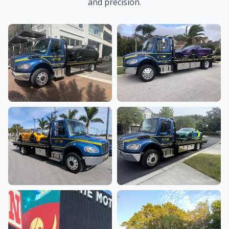
and precision.