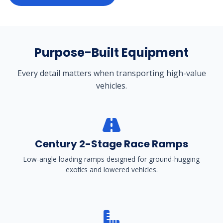
Purpose-Built Equipment
Every detail matters when transporting high-value
vehicles.
Century 2-Stage Race Ramps
Low-angle loading ramps designed for ground-hugging
exotics and lowered vehicles.