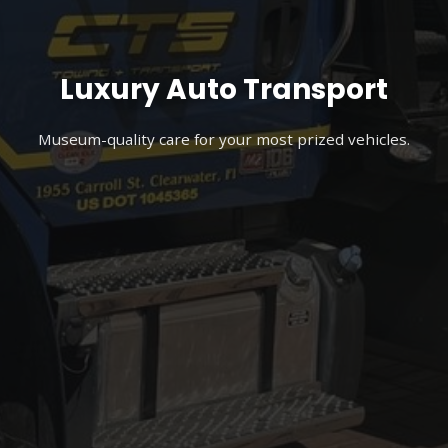
Luxury Auto Transport
Museum-quality care for your most prized vehicles.