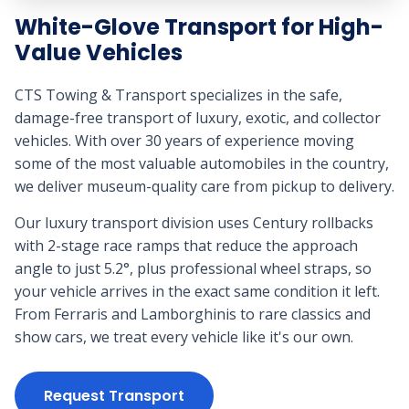
White-Glove Transport for High-
Value Vehicles
CTS Towing & Transport specializes in the safe,
damage-free transport of luxury, exotic, and collector
vehicles. With over 30 years of experience moving
some of the most valuable automobiles in the country,
we deliver museum-quality care from pickup to delivery.
Our luxury transport division uses Century rollbacks
with 2-stage race ramps that reduce the approach
angle to just 5.2°, plus professional wheel straps, so
your vehicle arrives in the exact same condition it left.
From Ferraris and Lamborghinis to rare classics and
show cars, we treat every vehicle like it's our own.
Request Transport