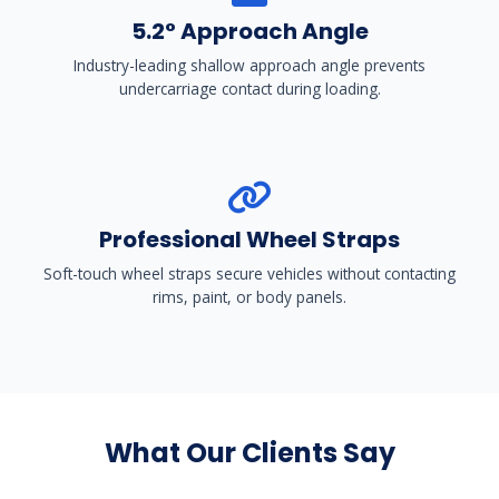
5.2° Approach Angle
Industry-leading shallow approach angle prevents
undercarriage contact during loading.
Professional Wheel Straps
Soft-touch wheel straps secure vehicles without contacting
rims, paint, or body panels.
What Our Clients Say