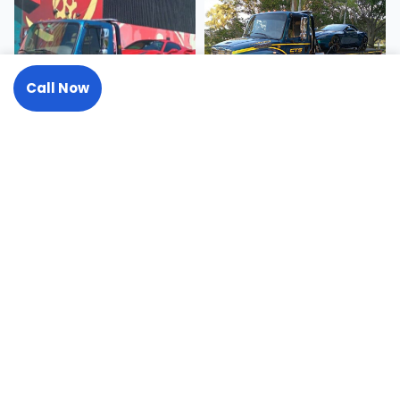
Call Now
Request A Tow
Need a Tow or Transport? We
Answer 24/7.
One call handles it all, from a roadside jump start to a 50-
ton recovery.
(727) 441-2137
Request A Tow