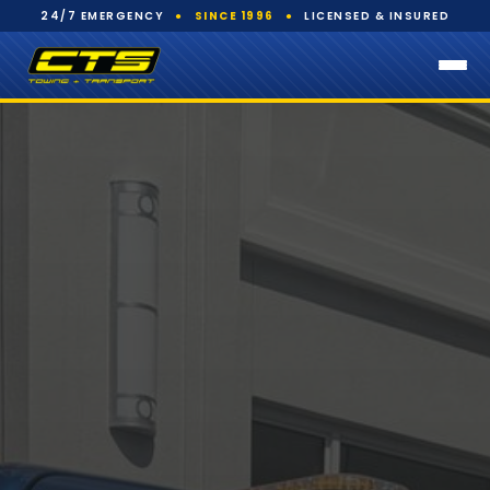
24/7 EMERGENCY
●
SINCE 1996
●
LICENSED & INSURED