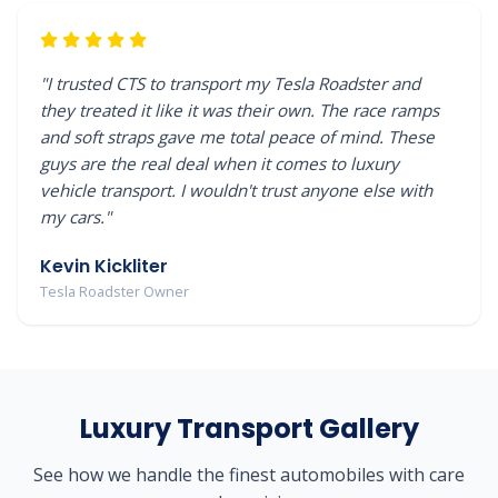
"I trusted CTS to transport my Tesla Roadster and
they treated it like it was their own. The race ramps
and soft straps gave me total peace of mind. These
guys are the real deal when it comes to luxury
vehicle transport. I wouldn't trust anyone else with
my cars."
Kevin Kickliter
Tesla Roadster Owner
Luxury Transport Gallery
See how we handle the finest automobiles with care