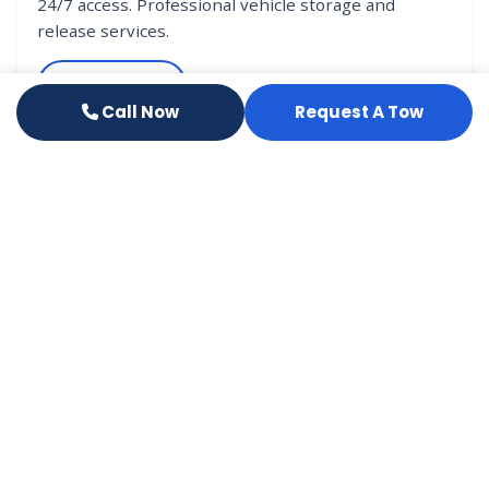
24/7 access. Professional vehicle storage and
release services.
Learn More
Call Now
Request A Tow
VEHICLE RELEASE
Had an Accident?
If your vehicle was towed in after an accident, our
release office will guide you through the release