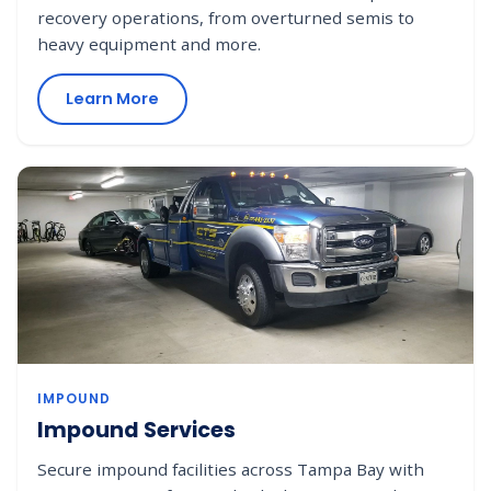
recovery operations, from overturned semis to
heavy equipment and more.
Learn More
IMPOUND
Impound Services
Secure impound facilities across Tampa Bay with