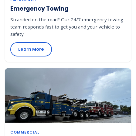
Emergency Towing
Stranded on the road? Our 24/7 emergency towing
team responds fast to get you and your vehicle to
safety.
Learn More
COMMERCIAL