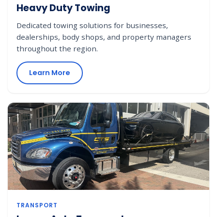
Heavy Duty Towing
Dedicated towing solutions for businesses,
dealerships, body shops, and property managers
throughout the region.
Learn More
TRANSPORT