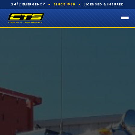
24/7 EMERGENCY
●
SINCE 1996
●
LICENSED & INSURED