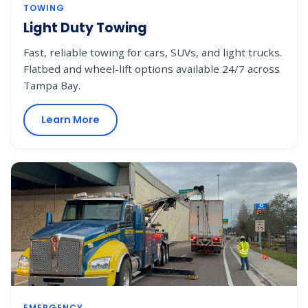
TOWING
Light Duty Towing
Fast, reliable towing for cars, SUVs, and light trucks.
Flatbed and wheel-lift options available 24/7 across
Tampa Bay.
Learn More
EMERGENCY