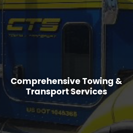
Comprehensive Towing &
Transport Services