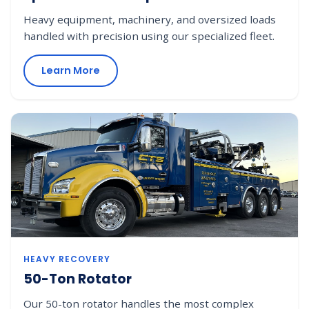
Heavy equipment, machinery, and oversized loads
handled with precision using our specialized fleet.
Learn More
HEAVY RECOVERY
50-Ton Rotator
Our 50-ton rotator handles the most complex