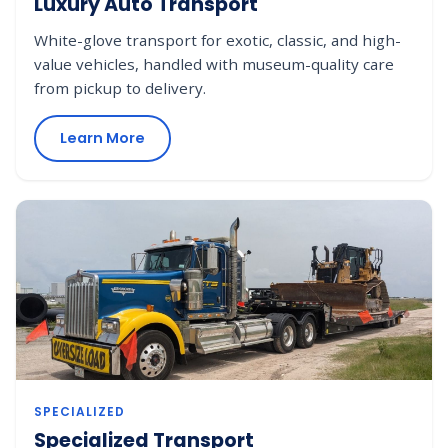
Luxury Auto Transport
White-glove transport for exotic, classic, and high-
value vehicles, handled with museum-quality care
from pickup to delivery.
Learn More
SPECIALIZED
Specialized Transport