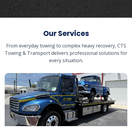
Our Services
From everyday towing to complex heavy recovery, CTS
Towing & Transport delivers professional solutions for
every situation.