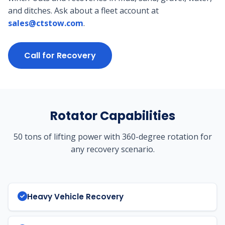
and ditches. Ask about a fleet account at
sales@ctstow.com
.
Call for Recovery
Rotator Capabilities
50 tons of lifting power with 360-degree rotation for
any recovery scenario.
Heavy Vehicle Recovery