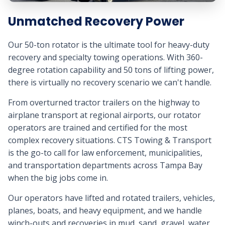
Unmatched Recovery Power
Our 50-ton rotator is the ultimate tool for heavy-duty
recovery and specialty towing operations. With 360-
degree rotation capability and 50 tons of lifting power,
there is virtually no recovery scenario we can't handle.
From overturned tractor trailers on the highway to
airplane transport at regional airports, our rotator
operators are trained and certified for the most
complex recovery situations. CTS Towing & Transport
is the go-to call for law enforcement, municipalities,
and transportation departments across Tampa Bay
when the big jobs come in.
Our operators have lifted and rotated trailers, vehicles,
planes, boats, and heavy equipment, and we handle
winch-outs and recoveries in mud, sand, gravel, water,