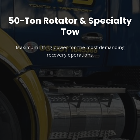
50-Ton Rotator & Specialty
Tow
Maximum lifting power for the most demanding
recovery operations.