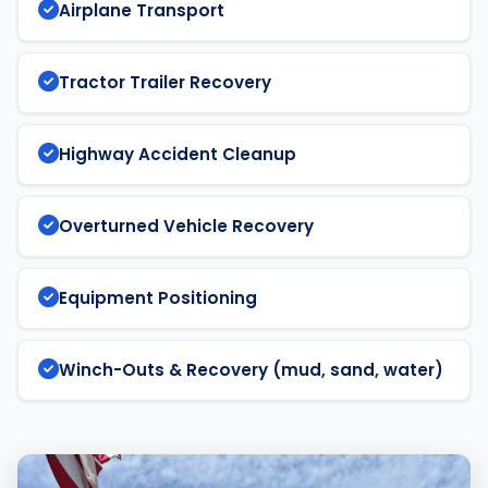
Airplane Transport
Tractor Trailer Recovery
Highway Accident Cleanup
Overturned Vehicle Recovery
Equipment Positioning
Winch-Outs & Recovery (mud, sand, water)