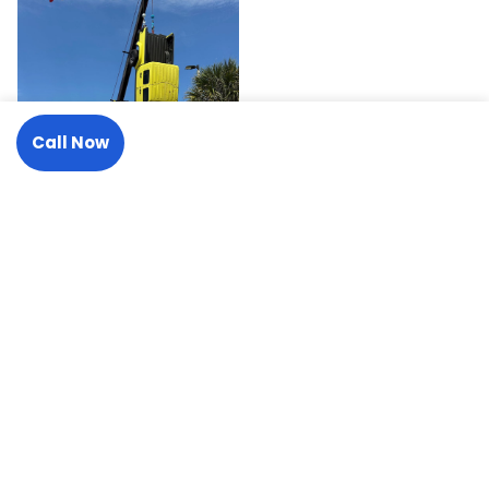
Call Now
Request A Tow
Need a Tow or Transport? We
Answer 24/7.
One call handles it all, from a roadside jump start to a 50-
ton recovery.
(727) 441-2137
Request A Tow