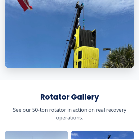
Rotator Gallery
See our 50-ton rotator in action on real recovery
operations.