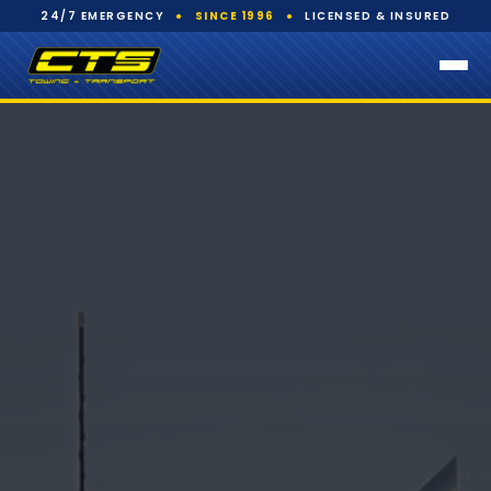
24/7 EMERGENCY
●
SINCE 1996
●
LICENSED & INSURED