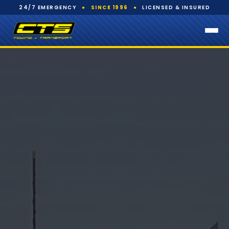
24/7 EMERGENCY
●
SINCE 1996
●
LICENSED & INSURED