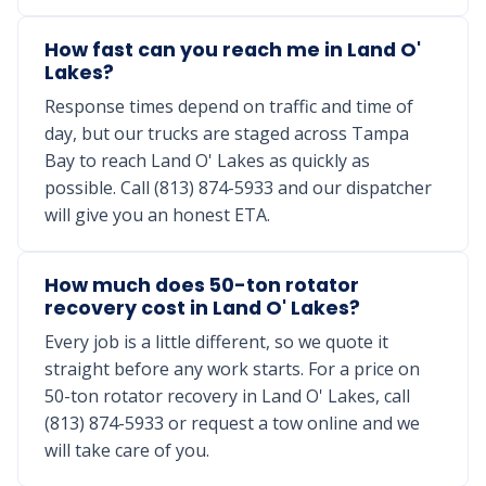
How fast can you reach me in Land O'
Lakes?
Response times depend on traffic and time of
day, but our trucks are staged across Tampa
Bay to reach Land O' Lakes as quickly as
possible. Call (813) 874-5933 and our dispatcher
will give you an honest ETA.
How much does 50-ton rotator
recovery cost in Land O' Lakes?
Every job is a little different, so we quote it
straight before any work starts. For a price on
50-ton rotator recovery in Land O' Lakes, call
(813) 874-5933 or request a tow online and we
will take care of you.