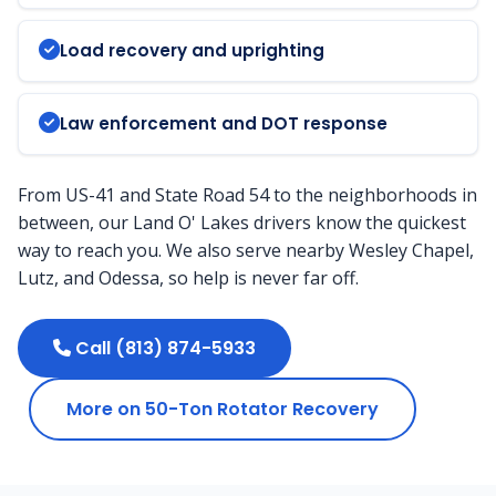
Load recovery and uprighting
Law enforcement and DOT response
From US-41 and State Road 54 to the neighborhoods in
between, our Land O' Lakes drivers know the quickest
way to reach you. We also serve nearby Wesley Chapel,
Lutz, and Odessa, so help is never far off.
Call (813) 874-5933
More on 50-Ton Rotator Recovery