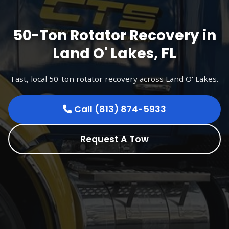
50-Ton Rotator Recovery in
Land O' Lakes, FL
Fast, local 50-ton rotator recovery across Land O' Lakes.
Call (813) 874-5933
Request A Tow