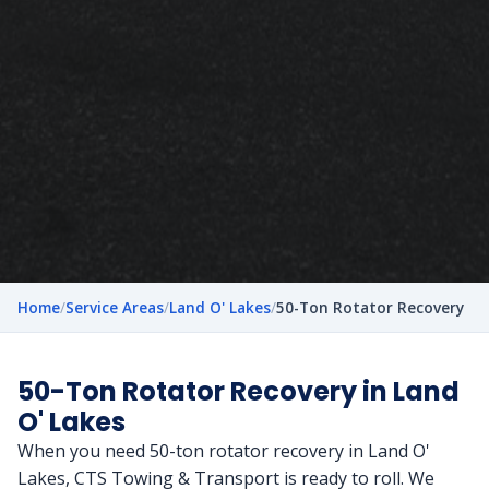
Home
/
Service Areas
/
Land O' Lakes
/
50-Ton Rotator Recovery
50-Ton Rotator Recovery in Land
O' Lakes
When you need 50-ton rotator recovery in Land O'
Lakes, CTS Towing & Transport is ready to roll. We