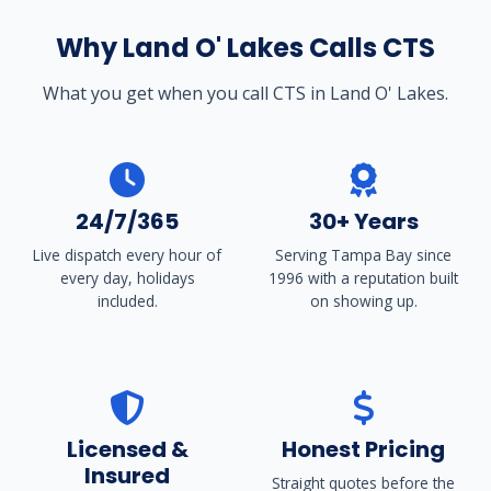
Why Land O' Lakes Calls CTS
What you get when you call CTS in Land O' Lakes.
24/7/365
30+ Years
Live dispatch every hour of
Serving Tampa Bay since
every day, holidays
1996 with a reputation built
included.
on showing up.
Licensed &
Honest Pricing
Insured
Straight quotes before the