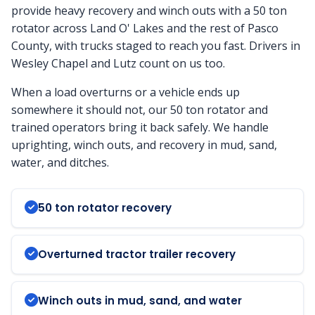
provide heavy recovery and winch outs with a 50 ton
rotator across Land O' Lakes and the rest of Pasco
County, with trucks staged to reach you fast. Drivers in
Wesley Chapel and Lutz count on us too.
When a load overturns or a vehicle ends up
somewhere it should not, our 50 ton rotator and
trained operators bring it back safely. We handle
uprighting, winch outs, and recovery in mud, sand,
water, and ditches.
50 ton rotator recovery
Overturned tractor trailer recovery
Winch outs in mud, sand, and water