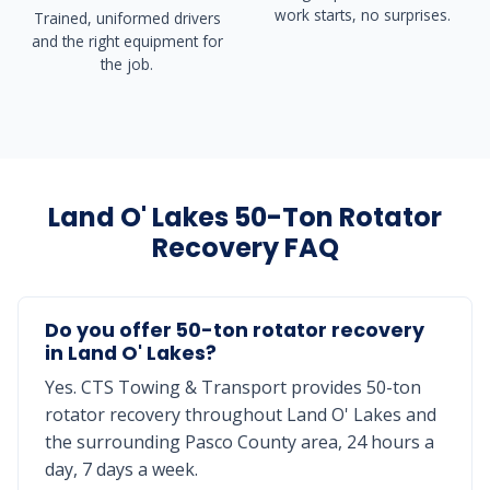
work starts, no surprises.
Trained, uniformed drivers
and the right equipment for
the job.
Land O' Lakes 50-Ton Rotator
Recovery FAQ
Do you offer 50-ton rotator recovery
in Land O' Lakes?
Yes. CTS Towing & Transport provides 50-ton
rotator recovery throughout Land O' Lakes and
the surrounding Pasco County area, 24 hours a
day, 7 days a week.