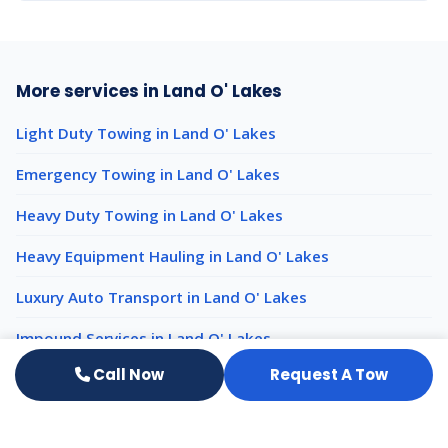
More services in Land O' Lakes
Light Duty Towing in Land O' Lakes
Emergency Towing in Land O' Lakes
Heavy Duty Towing in Land O' Lakes
Heavy Equipment Hauling in Land O' Lakes
Luxury Auto Transport in Land O' Lakes
Impound Services in Land O' Lakes
Call Now
Request A Tow
50-Ton Rotator Recovery nearby
50-Ton Rotator Recovery New Port Richey