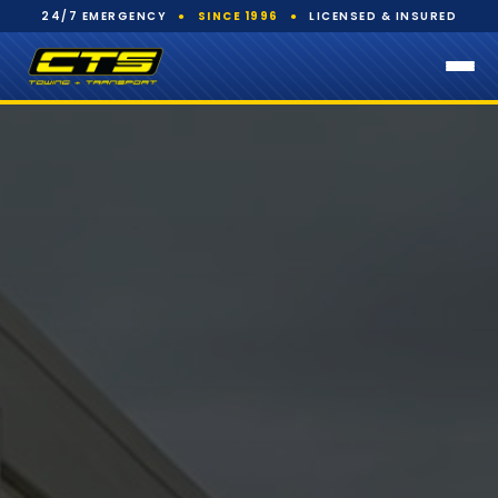
24/7 EMERGENCY
●
SINCE 1996
●
LICENSED & INSURED