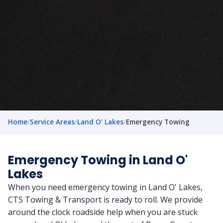
Home
/
Service Areas
/
Land O' Lakes
/
Emergency Towing
Emergency Towing in Land O'
Lakes
When you need emergency towing in Land O' Lakes,
CTS Towing & Transport is ready to roll. We provide
around the clock roadside help when you are stuck