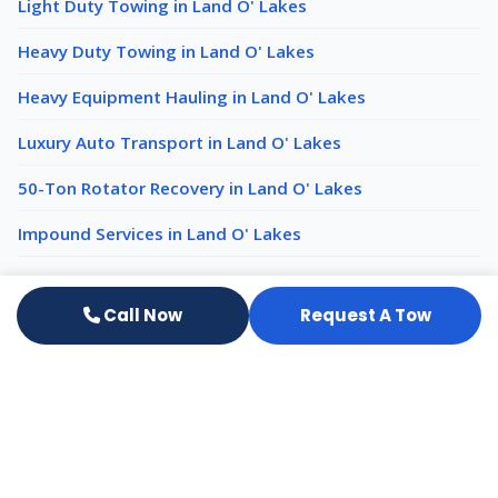
Light Duty Towing in Land O' Lakes
Heavy Duty Towing in Land O' Lakes
Heavy Equipment Hauling in Land O' Lakes
Luxury Auto Transport in Land O' Lakes
50-Ton Rotator Recovery in Land O' Lakes
Impound Services in Land O' Lakes
Emergency Towing nearby
Call Now
Request A Tow
Emergency Towing New Port Richey
Emergency Towing Wesley Chapel
Emergency Towing Tampa
All services in Land O' Lakes