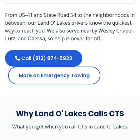
From US-41 and State Road 54 to the neighborhoods in
between, our Land O' Lakes drivers know the quickest
way to reach you. We also serve nearby Wesley Chapel,
Lutz, and Odessa, so help is never far off.
Call (813) 874-5933
More on Emergency Towing
Why Land O' Lakes Calls CTS
What you get when you call CTS in Land O' Lakes.