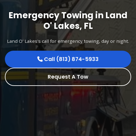
Emergency Towing in Land
O' Lakes, FL
Land O' Lakes's call for emergency towing, day or night.
Call (813) 874-5933
Request A Tow