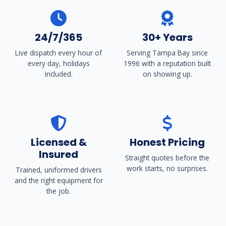
24/7/365
30+ Years
Live dispatch every hour of
Serving Tampa Bay since
every day, holidays
1996 with a reputation built
included.
on showing up.
Licensed &
Honest Pricing
Insured
Straight quotes before the
work starts, no surprises.
Trained, uniformed drivers
and the right equipment for
the job.