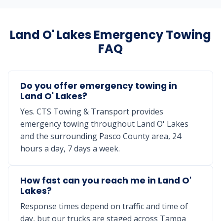
Land O' Lakes Emergency Towing
FAQ
Do you offer emergency towing in
Land O' Lakes?
Yes. CTS Towing & Transport provides
emergency towing throughout Land O' Lakes
and the surrounding Pasco County area, 24
hours a day, 7 days a week.
How fast can you reach me in Land O'
Lakes?
Response times depend on traffic and time of
day, but our trucks are staged across Tampa