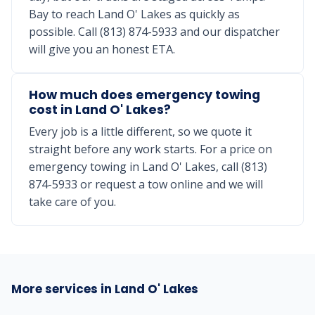
Bay to reach Land O' Lakes as quickly as
possible. Call (813) 874-5933 and our dispatcher
will give you an honest ETA.
How much does emergency towing
cost in Land O' Lakes?
Every job is a little different, so we quote it
straight before any work starts. For a price on
emergency towing in Land O' Lakes, call (813)
874-5933 or request a tow online and we will
take care of you.
More services in Land O' Lakes