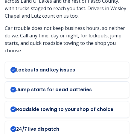
across Land O' Lakes and the rest of Pasco County,
with trucks staged to reach you fast. Drivers in Wesley
Chapel and Lutz count on us too.
Car trouble does not keep business hours, so neither
do we. Call any time, day or night, for lockouts, jump
starts, and quick roadside towing to the shop you
choose.
Lockouts and key issues
Jump starts for dead batteries
Roadside towing to your shop of choice
24/7 live dispatch