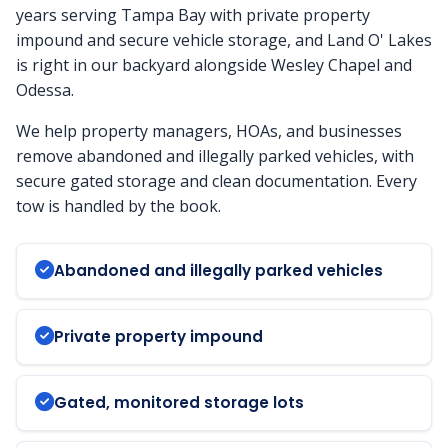
years serving Tampa Bay with private property
impound and secure vehicle storage, and Land O' Lakes
is right in our backyard alongside Wesley Chapel and
Odessa.
We help property managers, HOAs, and businesses
remove abandoned and illegally parked vehicles, with
secure gated storage and clean documentation. Every
tow is handled by the book.
Abandoned and illegally parked vehicles
Private property impound
Gated, monitored storage lots