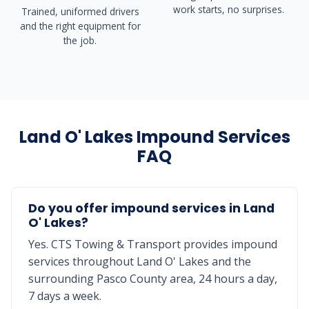
work starts, no surprises.
Trained, uniformed drivers
and the right equipment for
the job.
Land O' Lakes Impound Services
FAQ
Do you offer impound services in Land
O' Lakes?
Yes. CTS Towing & Transport provides impound
services throughout Land O' Lakes and the
surrounding Pasco County area, 24 hours a day,
7 days a week.