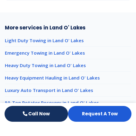
More services in Land O' Lakes
Light Duty Towing in Land O' Lakes
Emergency Towing in Land O' Lakes
Heavy Duty Towing in Land O' Lakes
Heavy Equipment Hauling in Land O' Lakes
Luxury Auto Transport in Land O' Lakes
50-Ton Rotator Recovery in Land O' Lakes
Call Now
Request A Tow
Impound Services nearby
Impound Services New Port Richey