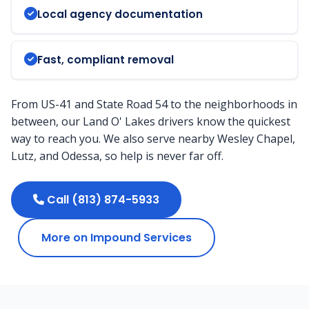
Local agency documentation
Fast, compliant removal
From US-41 and State Road 54 to the neighborhoods in
between, our Land O' Lakes drivers know the quickest
way to reach you. We also serve nearby Wesley Chapel,
Lutz, and Odessa, so help is never far off.
Call (813) 874-5933
More on Impound Services