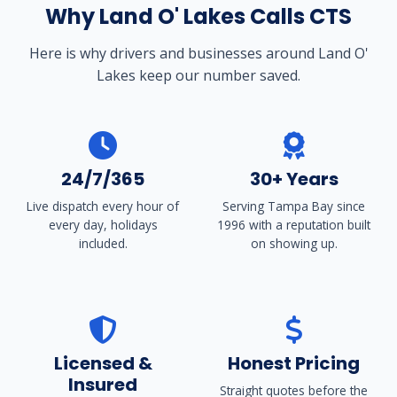
Why Land O' Lakes Calls CTS
Here is why drivers and businesses around Land O'
Lakes keep our number saved.
24/7/365
30+ Years
Live dispatch every hour of
Serving Tampa Bay since
every day, holidays
1996 with a reputation built
included.
on showing up.
Licensed &
Honest Pricing
Insured
Straight quotes before the