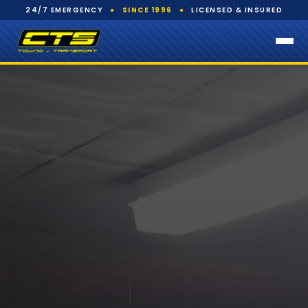
24/7 EMERGENCY
●
SINCE 1996
●
LICENSED & INSURED