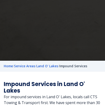
Home
/
Service Areas
/
Land O' Lakes
/
Impound Services
Impound Services in Land O'
Lakes
For impound services in Land O' Lakes, locals call CTS
Towing & Transport first. We have spent more than 30