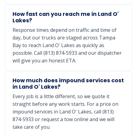
How fast can you reach me in Land O'
Lakes?
Response times depend on traffic and time of
day, but our trucks are staged across Tampa
Bay to reach Land O' Lakes as quickly as
possible. Call (813) 874-5933 and our dispatcher
will give you an honest ETA.
How much does impound services cost
in Land O' Lakes?
Every job is a little different, so we quote it
straight before any work starts. For a price on
impound services in Land O' Lakes, call (813)
874-5933 or request a tow online and we will
take care of you.