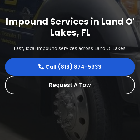
Impound Services in Land O'
Lakes, FL
Fast, local impound services across Land O' Lakes.
Call (813) 874-5933
Request A Tow