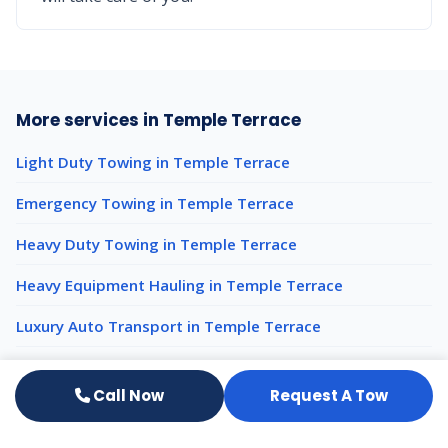
More services in Temple Terrace
Light Duty Towing in Temple Terrace
Emergency Towing in Temple Terrace
Heavy Duty Towing in Temple Terrace
Heavy Equipment Hauling in Temple Terrace
Luxury Auto Transport in Temple Terrace
Impound Services in Temple Terrace
Call Now
Request A Tow
50-Ton Rotator Recovery nearby