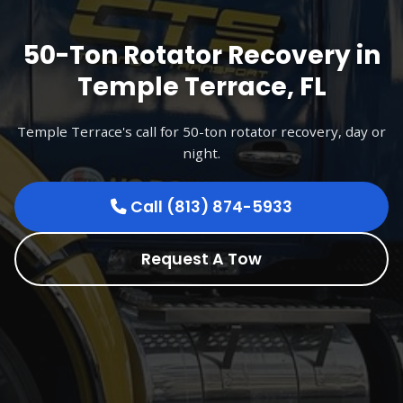
50-Ton Rotator Recovery in
Temple Terrace, FL
Temple Terrace's call for 50-ton rotator recovery, day or
night.
Call (813) 874-5933
Request A Tow