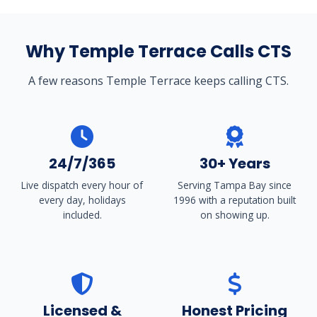
Why Temple Terrace Calls CTS
A few reasons Temple Terrace keeps calling CTS.
24/7/365
30+ Years
Live dispatch every hour of
Serving Tampa Bay since
every day, holidays
1996 with a reputation built
included.
on showing up.
Licensed &
Honest Pricing