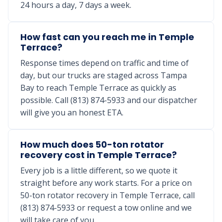
24 hours a day, 7 days a week.
How fast can you reach me in Temple
Terrace?
Response times depend on traffic and time of
day, but our trucks are staged across Tampa
Bay to reach Temple Terrace as quickly as
possible. Call (813) 874-5933 and our dispatcher
will give you an honest ETA.
How much does 50-ton rotator
recovery cost in Temple Terrace?
Every job is a little different, so we quote it
straight before any work starts. For a price on
50-ton rotator recovery in Temple Terrace, call
(813) 874-5933 or request a tow online and we
will take care of you.