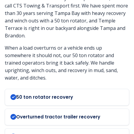
call CTS Towing & Transport first. We have spent more
than 30 years serving Tampa Bay with heavy recovery
and winch outs with a 50 ton rotator, and Temple
Terrace is right in our backyard alongside Tampa and
Brandon.
When a load overturns or a vehicle ends up
somewhere it should not, our 50 ton rotator and
trained operators bring it back safely. We handle
uprighting, winch outs, and recovery in mud, sand,
water, and ditches.
50 ton rotator recovery
Overturned tractor trailer recovery