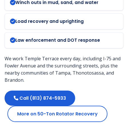
Winch outs in mud, sand, and water
Load recovery and uprighting
Law enforcement and DOT response
We work Temple Terrace every day, including I-75 and
Fowler Avenue and the surrounding streets, plus the
nearby communities of Tampa, Thonotosassa, and
Brandon.
Call (813) 874-5933
More on 50-Ton Rotator Recovery