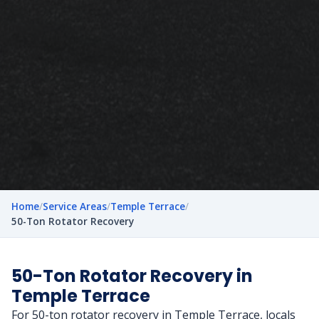
Home
/
Service Areas
/
Temple Terrace
/
50-Ton Rotator Recovery
50-Ton Rotator Recovery in
Temple Terrace
For 50-ton rotator recovery in Temple Terrace, locals