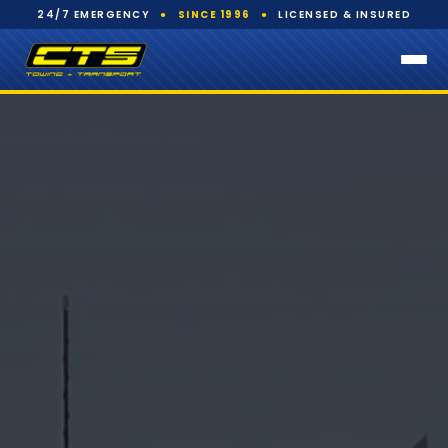
24/7 EMERGENCY
●
SINCE 1996
●
LICENSED & INSURED