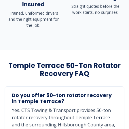
Insured
Straight quotes before the
work starts, no surprises.
Trained, uniformed drivers
and the right equipment for
the job.
Temple Terrace 50-Ton Rotator
Recovery FAQ
Do you offer 50-ton rotator recovery
in Temple Terrace?
Yes. CTS Towing & Transport provides 50-ton
rotator recovery throughout Temple Terrace
and the surrounding Hillsborough County area,