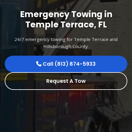
Emergency Towing in
Temple Terrace, FL
24/7 emergency towing for Temple Terrace and
Hillsborough County.
Call (813) 874-5933
Request A Tow