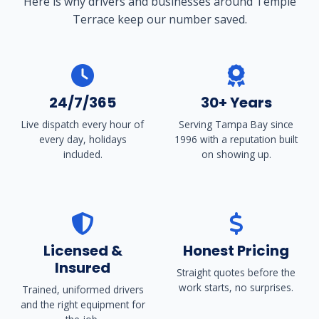
Here is why drivers and businesses around Temple
Terrace keep our number saved.
24/7/365
30+ Years
Live dispatch every hour of
Serving Tampa Bay since
every day, holidays
1996 with a reputation built
included.
on showing up.
Licensed &
Honest Pricing
Insured
Straight quotes before the
work starts, no surprises.
Trained, uniformed drivers
and the right equipment for