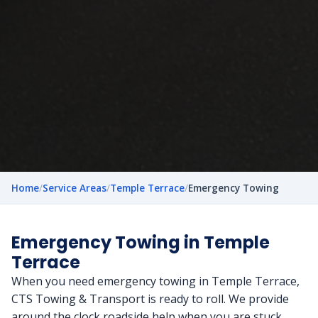
Home
/
Service Areas
/
Temple Terrace
/
Emergency Towing
Emergency Towing in Temple
Terrace
When you need emergency towing in Temple Terrace,
CTS Towing & Transport is ready to roll. We provide
around the clock roadside help when you are stuck