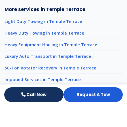
More services in Temple Terrace
Light Duty Towing in Temple Terrace
Heavy Duty Towing in Temple Terrace
Heavy Equipment Hauling in Temple Terrace
Luxury Auto Transport in Temple Terrace
50-Ton Rotator Recovery in Temple Terrace
Impound Services in Temple Terrace
Call Now
Request A Tow
Emergency Towing nearby
Emergency Towing Tampa
Emergency Towing Brandon