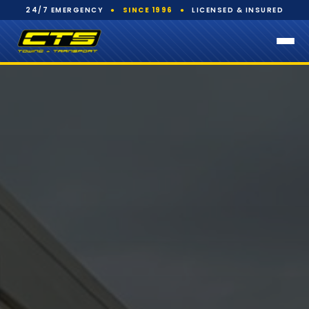
24/7 EMERGENCY
●
SINCE 1996
●
LICENSED & INSURED