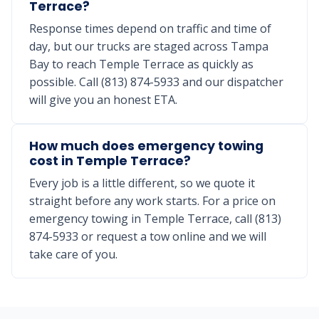
Terrace?
Response times depend on traffic and time of
day, but our trucks are staged across Tampa
Bay to reach Temple Terrace as quickly as
possible. Call (813) 874-5933 and our dispatcher
will give you an honest ETA.
How much does emergency towing
cost in Temple Terrace?
Every job is a little different, so we quote it
straight before any work starts. For a price on
emergency towing in Temple Terrace, call (813)
874-5933 or request a tow online and we will
take care of you.