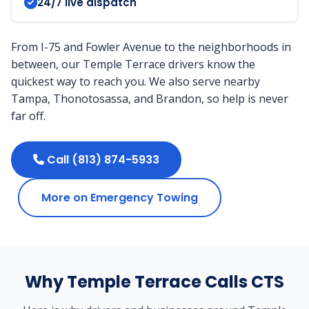
24/7 live dispatch
From I-75 and Fowler Avenue to the neighborhoods in
between, our Temple Terrace drivers know the
quickest way to reach you. We also serve nearby
Tampa, Thonotosassa, and Brandon, so help is never
far off.
Call (813) 874-5933
More on Emergency Towing
Why Temple Terrace Calls CTS