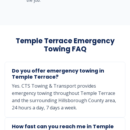
the job.
Temple Terrace Emergency
Towing FAQ
Do you offer emergency towing in
Temple Terrace?
Yes. CTS Towing & Transport provides
emergency towing throughout Temple Terrace
and the surrounding Hillsborough County area,
24 hours a day, 7 days a week.
How fast can you reach me in Temple