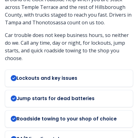
across Temple Terrace and the rest of Hillsborough
County, with trucks staged to reach you fast. Drivers in
Tampa and Thonotosassa count on us too.
Car trouble does not keep business hours, so neither
do we. Call any time, day or night, for lockouts, jump
starts, and quick roadside towing to the shop you
choose.
Lockouts and key issues
Jump starts for dead batteries
Roadside towing to your shop of choice