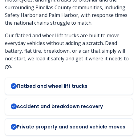
surrounding Pinellas County communities, including
Safety Harbor and Palm Harbor, with response times
the national chains struggle to match.
Our flatbed and wheel lift trucks are built to move
everyday vehicles without adding a scratch. Dead
battery, flat tire, breakdown, or a car that simply will
not start, we load it safely and get it where it needs to
go.
Flatbed and wheel lift trucks
Accident and breakdown recovery
Private property and second vehicle moves