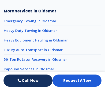
More services in Oldsmar
Emergency Towing in Oldsmar
Heavy Duty Towing in Oldsmar
Heavy Equipment Hauling in Oldsmar
Luxury Auto Transport in Oldsmar
50-Ton Rotator Recovery in Oldsmar
Impound Services in Oldsmar
Call Now
Request A Tow
Light Duty Towing nearby
Light Duty Towing Clearwater
Light Duty Towing St. Petersburg