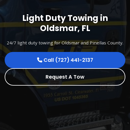
Light Duty Towing in
Oldsmar, FL
24/7 light duty towing for Oldsmar and Pinellas County.
Call (727) 441-2137
Request A Tow