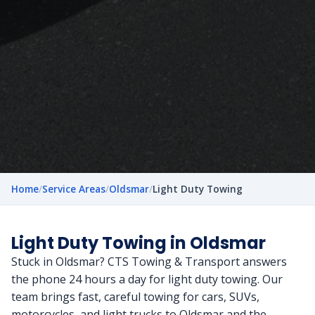
Home
/
Service Areas
/
Oldsmar
/
Light Duty Towing
Light Duty Towing in Oldsmar
Stuck in Oldsmar? CTS Towing & Transport answers
the phone 24 hours a day for light duty towing. Our
team brings fast, careful towing for cars, SUVs,
motorcycles, and light trucks to Oldsmar and the