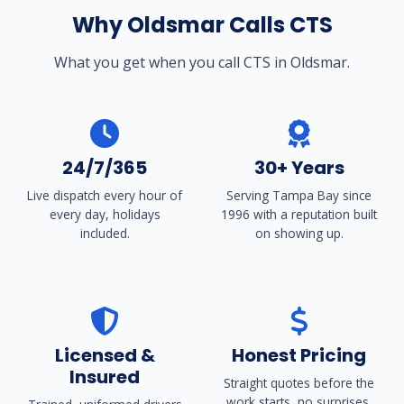
Why Oldsmar Calls CTS
What you get when you call CTS in Oldsmar.
24/7/365
30+ Years
Live dispatch every hour of
Serving Tampa Bay since
every day, holidays
1996 with a reputation built
included.
on showing up.
Licensed &
Honest Pricing
Insured
Straight quotes before the
work starts, no surprises.