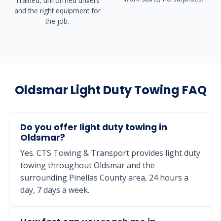
Trained, uniformed drivers
and the right equipment for
the job.
Oldsmar Light Duty Towing FAQ
Do you offer light duty towing in
Oldsmar?
Yes. CTS Towing & Transport provides light duty
towing throughout Oldsmar and the
surrounding Pinellas County area, 24 hours a
day, 7 days a week.