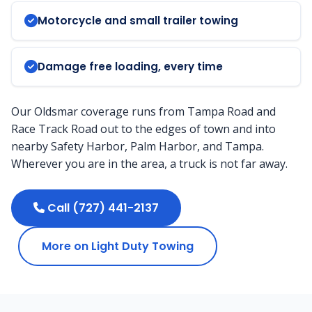
Motorcycle and small trailer towing
Damage free loading, every time
Our Oldsmar coverage runs from Tampa Road and
Race Track Road out to the edges of town and into
nearby Safety Harbor, Palm Harbor, and Tampa.
Wherever you are in the area, a truck is not far away.
Call (727) 441-2137
More on Light Duty Towing