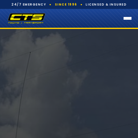
24/7 EMERGENCY
●
SINCE 1996
●
LICENSED & INSURED