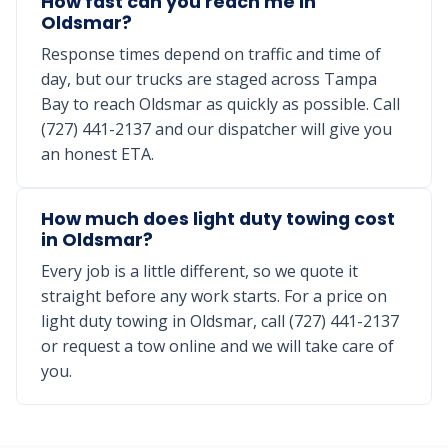
How fast can you reach me in
Oldsmar?
Response times depend on traffic and time of
day, but our trucks are staged across Tampa
Bay to reach Oldsmar as quickly as possible. Call
(727) 441-2137 and our dispatcher will give you
an honest ETA.
How much does light duty towing cost
in Oldsmar?
Every job is a little different, so we quote it
straight before any work starts. For a price on
light duty towing in Oldsmar, call (727) 441-2137
or request a tow online and we will take care of
you.