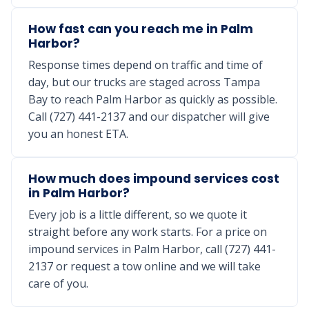
How fast can you reach me in Palm
Harbor?
Response times depend on traffic and time of
day, but our trucks are staged across Tampa
Bay to reach Palm Harbor as quickly as possible.
Call (727) 441-2137 and our dispatcher will give
you an honest ETA.
How much does impound services cost
in Palm Harbor?
Every job is a little different, so we quote it
straight before any work starts. For a price on
impound services in Palm Harbor, call (727) 441-
2137 or request a tow online and we will take
care of you.