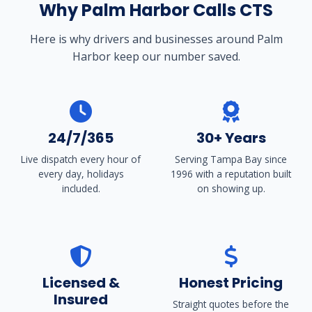
Why Palm Harbor Calls CTS
Here is why drivers and businesses around Palm
Harbor keep our number saved.
24/7/365
30+ Years
Live dispatch every hour of
Serving Tampa Bay since
every day, holidays
1996 with a reputation built
included.
on showing up.
Licensed &
Honest Pricing
Insured
Straight quotes before the