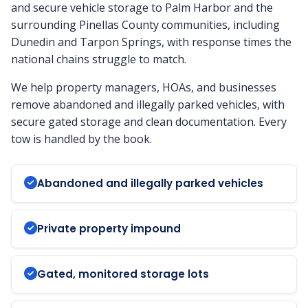
and secure vehicle storage to Palm Harbor and the
surrounding Pinellas County communities, including
Dunedin and Tarpon Springs, with response times the
national chains struggle to match.
We help property managers, HOAs, and businesses
remove abandoned and illegally parked vehicles, with
secure gated storage and clean documentation. Every
tow is handled by the book.
Abandoned and illegally parked vehicles
Private property impound
Gated, monitored storage lots