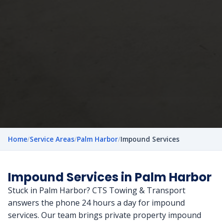
Home
/
Service Areas
/
Palm Harbor
/
Impound Services
Impound Services in Palm Harbor
Stuck in Palm Harbor? CTS Towing & Transport
answers the phone 24 hours a day for impound
services. Our team brings private property impound