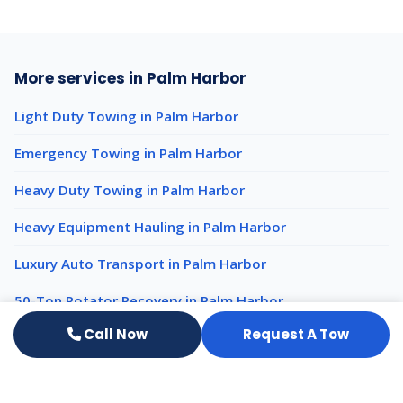
More services in Palm Harbor
Light Duty Towing in Palm Harbor
Emergency Towing in Palm Harbor
Heavy Duty Towing in Palm Harbor
Heavy Equipment Hauling in Palm Harbor
Luxury Auto Transport in Palm Harbor
50-Ton Rotator Recovery in Palm Harbor
Call Now
Request A Tow
Impound Services nearby
Impound Services Clearwater