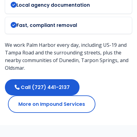
Local agency documentation
Fast, compliant removal
We work Palm Harbor every day, including US-19 and
Tampa Road and the surrounding streets, plus the
nearby communities of Dunedin, Tarpon Springs, and
Oldsmar.
Call (727) 441-2137
More on Impound Services