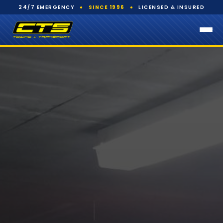
24/7 EMERGENCY
●
SINCE 1996
●
LICENSED & INSURED