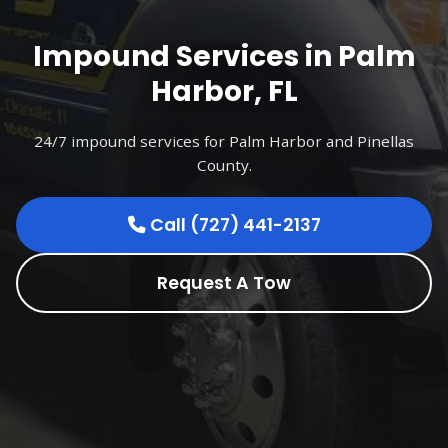
Impound Services in Palm
Harbor, FL
24/7 impound services for Palm Harbor and Pinellas
County.
Call (727) 441-2137
Request A Tow