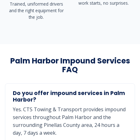
work starts, no surprises.
Trained, uniformed drivers
and the right equipment for
the job.
Palm Harbor Impound Services
FAQ
Do you offer impound services in Palm
Harbor?
Yes. CTS Towing & Transport provides impound
services throughout Palm Harbor and the
surrounding Pinellas County area, 24 hours a
day, 7 days a week.