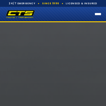
24/7 EMERGENCY
●
SINCE 1996
●
LICENSED & INSURED