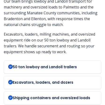
Our team brings lowboy and Landoll transport for
machinery and oversized loads to Palmetto and the
surrounding Manatee County communities, including
Bradenton and Ellenton, with response times the
national chains struggle to match.
Excavators, loaders, milling machines, and oversized
equipment ride on our 50 ton lowboy and Landoll
trailers. We handle securement and routing so your
equipment shows up ready to work.
50 ton lowboy and Landoll trailers
Excavators, loaders, and dozers
Shipping containers and oversized loads