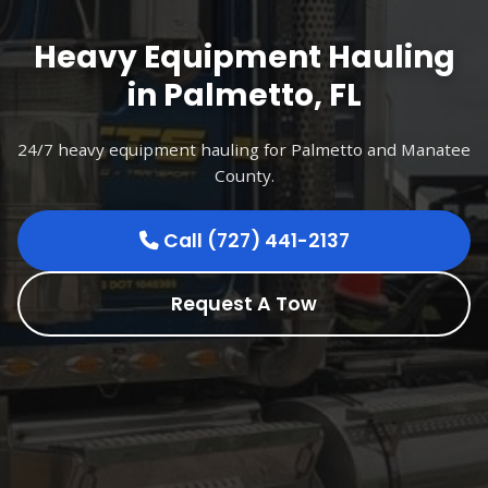
Heavy Equipment Hauling
in Palmetto, FL
24/7 heavy equipment hauling for Palmetto and Manatee
County.
Call (727) 441-2137
Request A Tow