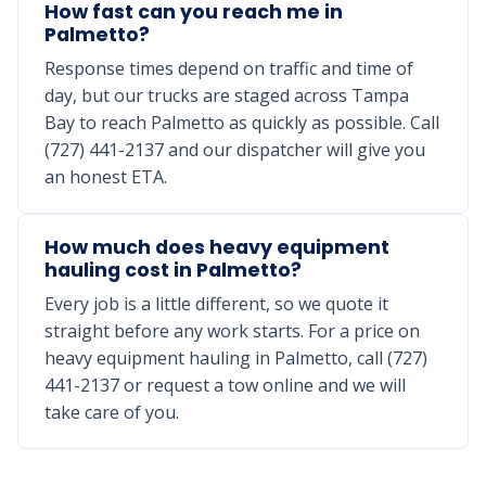
How fast can you reach me in
Palmetto?
Response times depend on traffic and time of
day, but our trucks are staged across Tampa
Bay to reach Palmetto as quickly as possible. Call
(727) 441-2137 and our dispatcher will give you
an honest ETA.
How much does heavy equipment
hauling cost in Palmetto?
Every job is a little different, so we quote it
straight before any work starts. For a price on
heavy equipment hauling in Palmetto, call (727)
441-2137 or request a tow online and we will
take care of you.