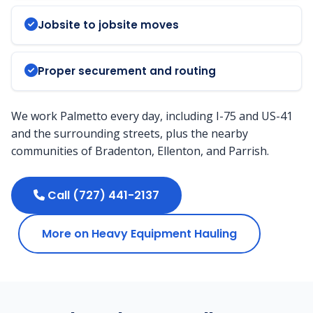
Jobsite to jobsite moves
Proper securement and routing
We work Palmetto every day, including I-75 and US-41
and the surrounding streets, plus the nearby
communities of Bradenton, Ellenton, and Parrish.
Call (727) 441-2137
More on Heavy Equipment Hauling