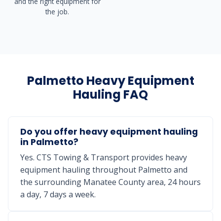
and the right equipment for
the job.
Palmetto Heavy Equipment
Hauling FAQ
Do you offer heavy equipment hauling
in Palmetto?
Yes. CTS Towing & Transport provides heavy
equipment hauling throughout Palmetto and
the surrounding Manatee County area, 24 hours
a day, 7 days a week.