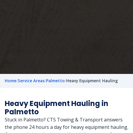
Home
/
Service Areas
/
Palmetto
/
Heavy Equipment Hauling
Heavy Equipment Hauling in
Palmetto
Stuck in Palmetto? CTS Towing & Transport answers
the phone 24 hours a day for heavy equipment hauling.