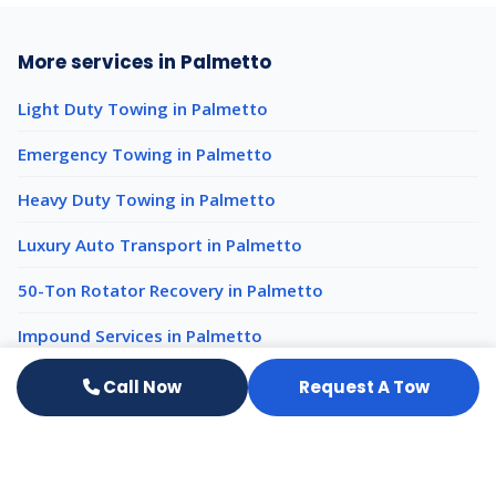
More services in Palmetto
Light Duty Towing in Palmetto
Emergency Towing in Palmetto
Heavy Duty Towing in Palmetto
Luxury Auto Transport in Palmetto
50-Ton Rotator Recovery in Palmetto
Impound Services in Palmetto
Call Now
Request A Tow
Heavy Equipment Hauling nearby
Heavy Equipment Hauling Bradenton
Heavy Equipment Hauling Tampa