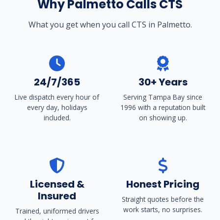
Why Palmetto Calls CTS
What you get when you call CTS in Palmetto.
24/7/365
30+ Years
Live dispatch every hour of
Serving Tampa Bay since
every day, holidays
1996 with a reputation built
included.
on showing up.
Licensed &
Honest Pricing
Insured
Straight quotes before the
work starts, no surprises.
Trained, uniformed drivers