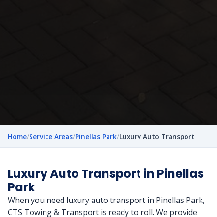
Home
/
Service Areas
/
Pinellas Park
/
Luxury Auto Transport
Luxury Auto Transport in Pinellas
Park
When you need luxury auto transport in Pinellas Park,
CTS Towing & Transport is ready to roll. We provide