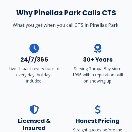
Why Pinellas Park Calls CTS
What you get when you call CTS in Pinellas Park.
24/7/365
30+ Years
Live dispatch every hour of
Serving Tampa Bay since
every day, holidays
1996 with a reputation built
included.
on showing up.
Licensed &
Honest Pricing
Insured
Straight quotes before the