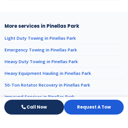
More services in Pinellas Park
Light Duty Towing in Pinellas Park
Emergency Towing in Pinellas Park
Heavy Duty Towing in Pinellas Park
Heavy Equipment Hauling in Pinellas Park
50-Ton Rotator Recovery in Pinellas Park
Impound Services in Pinellas Park
Call Now
Request A Tow
Luxury Auto Transport nearby
Luxury Auto Transport Clearwater