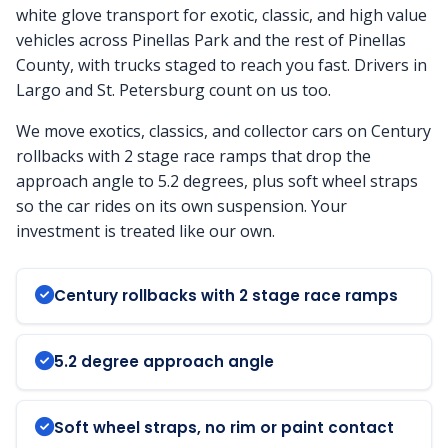
white glove transport for exotic, classic, and high value
vehicles across Pinellas Park and the rest of Pinellas
County, with trucks staged to reach you fast. Drivers in
Largo and St. Petersburg count on us too.
We move exotics, classics, and collector cars on Century
rollbacks with 2 stage race ramps that drop the
approach angle to 5.2 degrees, plus soft wheel straps
so the car rides on its own suspension. Your
investment is treated like our own.
Century rollbacks with 2 stage race ramps
5.2 degree approach angle
Soft wheel straps, no rim or paint contact