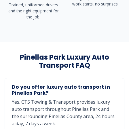
work starts, no surprises.
Trained, uniformed drivers
and the right equipment for
the job.
Pinellas Park Luxury Auto
Transport FAQ
Do you offer luxury auto transport in
Pinellas Park?
Yes. CTS Towing & Transport provides luxury
auto transport throughout Pinellas Park and
the surrounding Pinellas County area, 24 hours
a day, 7 days a week.