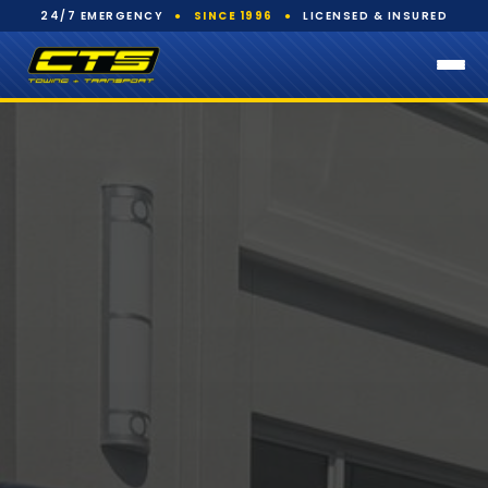
24/7 EMERGENCY
●
SINCE 1996
●
LICENSED & INSURED