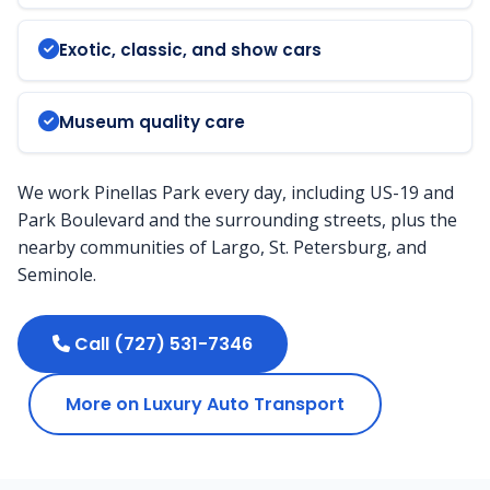
Exotic, classic, and show cars
Museum quality care
We work Pinellas Park every day, including US-19 and
Park Boulevard and the surrounding streets, plus the
nearby communities of Largo, St. Petersburg, and
Seminole.
Call (727) 531-7346
More on Luxury Auto Transport