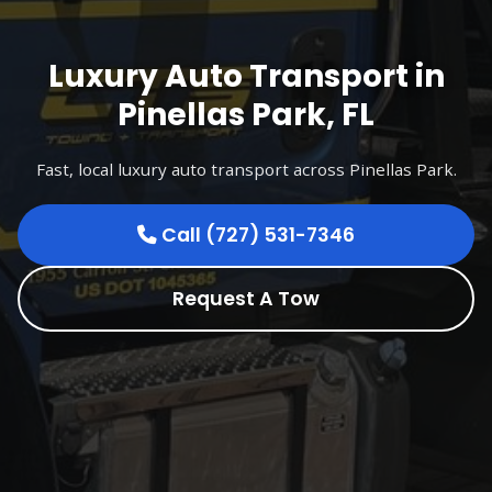
Luxury Auto Transport in
Pinellas Park, FL
Fast, local luxury auto transport across Pinellas Park.
Call (727) 531-7346
Request A Tow