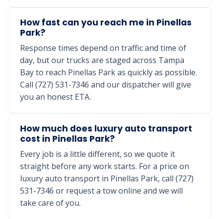
How fast can you reach me in Pinellas
Park?
Response times depend on traffic and time of
day, but our trucks are staged across Tampa
Bay to reach Pinellas Park as quickly as possible.
Call (727) 531-7346 and our dispatcher will give
you an honest ETA.
How much does luxury auto transport
cost in Pinellas Park?
Every job is a little different, so we quote it
straight before any work starts. For a price on
luxury auto transport in Pinellas Park, call (727)
531-7346 or request a tow online and we will
take care of you.