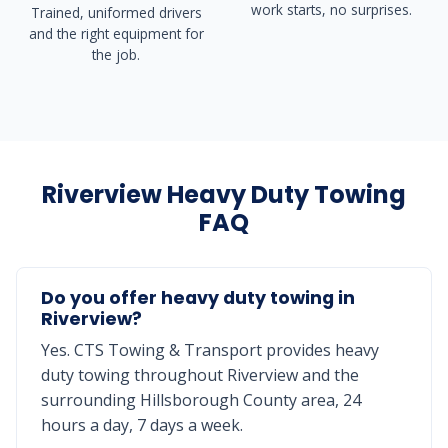
work starts, no surprises.
Trained, uniformed drivers
and the right equipment for
the job.
Riverview Heavy Duty Towing
FAQ
Do you offer heavy duty towing in
Riverview?
Yes. CTS Towing & Transport provides heavy
duty towing throughout Riverview and the
surrounding Hillsborough County area, 24
hours a day, 7 days a week.