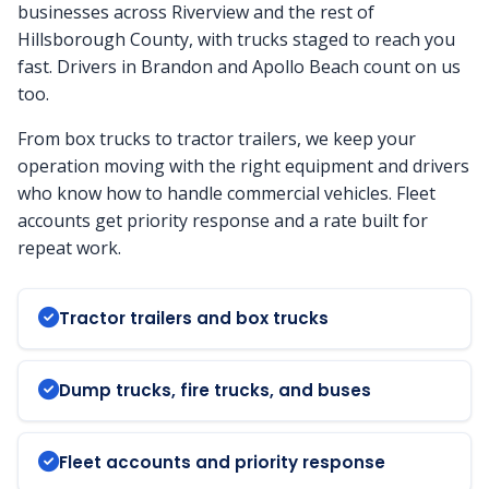
businesses across Riverview and the rest of
Hillsborough County, with trucks staged to reach you
fast. Drivers in Brandon and Apollo Beach count on us
too.
From box trucks to tractor trailers, we keep your
operation moving with the right equipment and drivers
who know how to handle commercial vehicles. Fleet
accounts get priority response and a rate built for
repeat work.
Tractor trailers and box trucks
Dump trucks, fire trucks, and buses
Fleet accounts and priority response