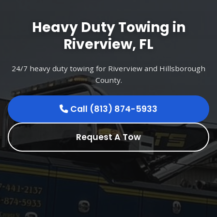
Heavy Duty Towing in
Riverview, FL
24/7 heavy duty towing for Riverview and Hillsborough
County.
Call (813) 874-5933
Request A Tow