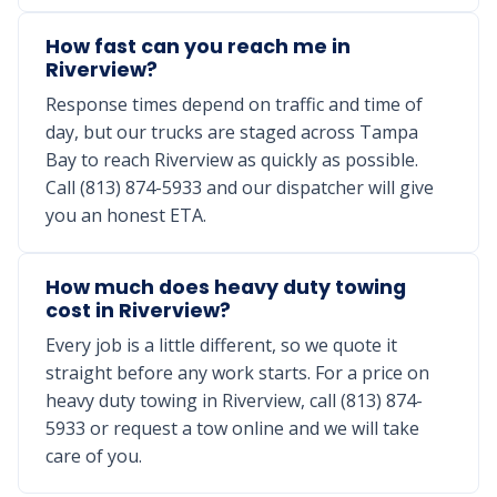
How fast can you reach me in
Riverview?
Response times depend on traffic and time of
day, but our trucks are staged across Tampa
Bay to reach Riverview as quickly as possible.
Call (813) 874-5933 and our dispatcher will give
you an honest ETA.
How much does heavy duty towing
cost in Riverview?
Every job is a little different, so we quote it
straight before any work starts. For a price on
heavy duty towing in Riverview, call (813) 874-
5933 or request a tow online and we will take
care of you.