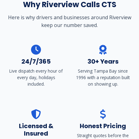
Why Riverview Calls CTS
Here is why drivers and businesses around Riverview
keep our number saved.
24/7/365
30+ Years
Live dispatch every hour of
Serving Tampa Bay since
every day, holidays
1996 with a reputation built
included.
on showing up.
Licensed &
Honest Pricing
Insured
Straight quotes before the