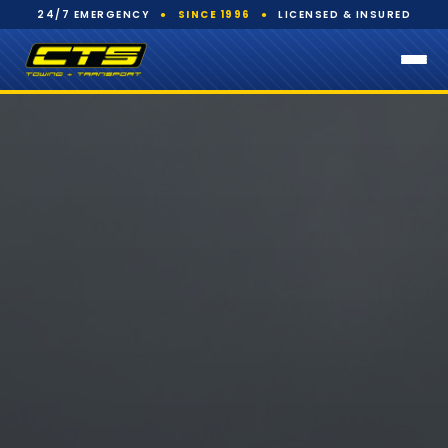
24/7 EMERGENCY
●
SINCE 1996
●
LICENSED & INSURED