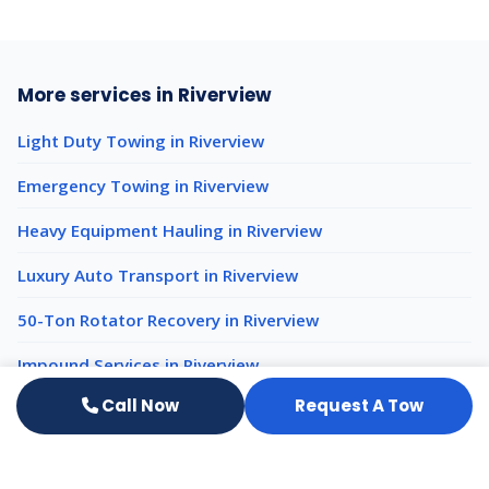
More services in Riverview
Light Duty Towing in Riverview
Emergency Towing in Riverview
Heavy Equipment Hauling in Riverview
Luxury Auto Transport in Riverview
50-Ton Rotator Recovery in Riverview
Impound Services in Riverview
Call Now
Request A Tow
Heavy Duty Towing nearby
Heavy Duty Towing Tampa