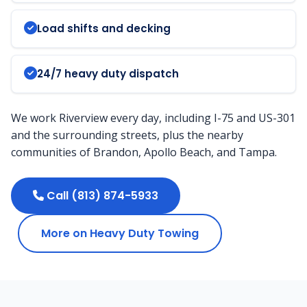
Load shifts and decking
24/7 heavy duty dispatch
We work Riverview every day, including I-75 and US-301
and the surrounding streets, plus the nearby
communities of Brandon, Apollo Beach, and Tampa.
Call (813) 874-5933
More on Heavy Duty Towing