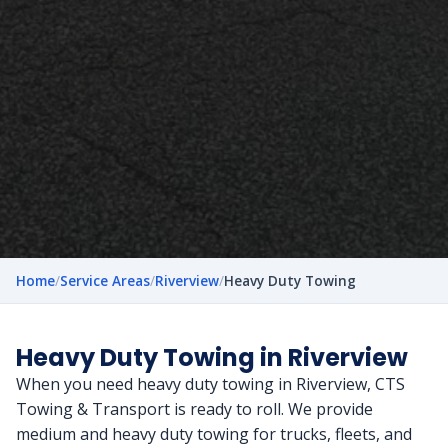
Home
/
Service Areas
/
Riverview
/
Heavy Duty Towing
Heavy Duty Towing in Riverview
When you need heavy duty towing in Riverview, CTS
Towing & Transport is ready to roll. We provide
medium and heavy duty towing for trucks, fleets, and