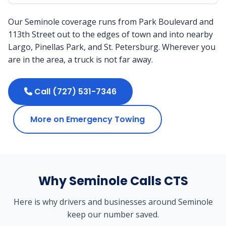
Our Seminole coverage runs from Park Boulevard and
113th Street out to the edges of town and into nearby
Largo, Pinellas Park, and St. Petersburg. Wherever you
are in the area, a truck is not far away.
Call (727) 531-7346
More on Emergency Towing
Why Seminole Calls CTS
Here is why drivers and businesses around Seminole
keep our number saved.