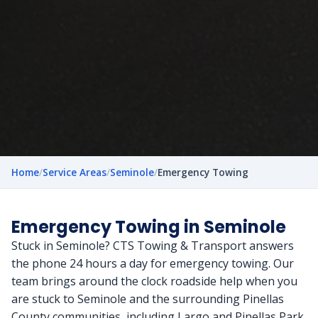
Home
/
Service Areas
/
Seminole
/
Emergency Towing
Emergency Towing in Seminole
Stuck in Seminole? CTS Towing & Transport answers
the phone 24 hours a day for emergency towing. Our
team brings around the clock roadside help when you
are stuck to Seminole and the surrounding Pinellas
County communities, including Largo and Pinellas Park,