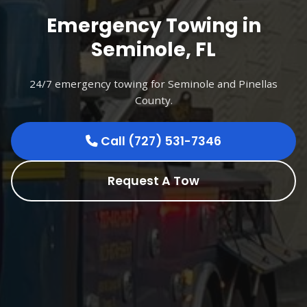
Emergency Towing in
Seminole, FL
24/7 emergency towing for Seminole and Pinellas
County.
Call (727) 531-7346
Request A Tow