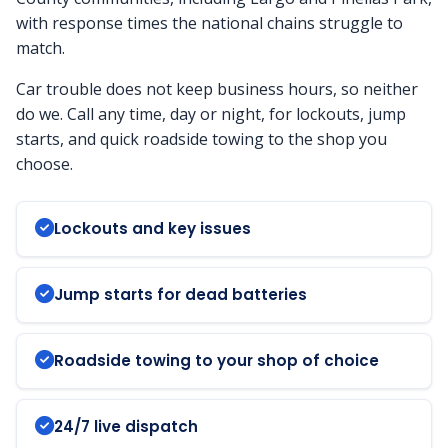
with response times the national chains struggle to
match.
Car trouble does not keep business hours, so neither
do we. Call any time, day or night, for lockouts, jump
starts, and quick roadside towing to the shop you
choose.
Lockouts and key issues
Jump starts for dead batteries
Roadside towing to your shop of choice
24/7 live dispatch