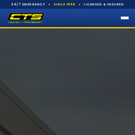
24/7 EMERGENCY
●
SINCE 1996
●
LICENSED & INSURED