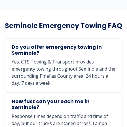
Seminole Emergency Towing FAQ
Do you offer emergency towing in
Seminole?
Yes. CTS Towing & Transport provides
emergency towing throughout Seminole and the
surrounding Pinellas County area, 24 hours a
day, 7 days a week.
How fast can you reach me in
Seminole?
Response times depend on traffic and time of
day, but our trucks are staged across Tampa