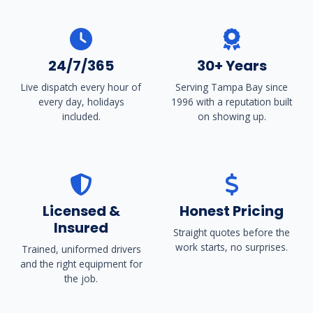
24/7/365
30+ Years
Live dispatch every hour of
Serving Tampa Bay since
every day, holidays
1996 with a reputation built
included.
on showing up.
Licensed &
Honest Pricing
Insured
Straight quotes before the
work starts, no surprises.
Trained, uniformed drivers
and the right equipment for
the job.