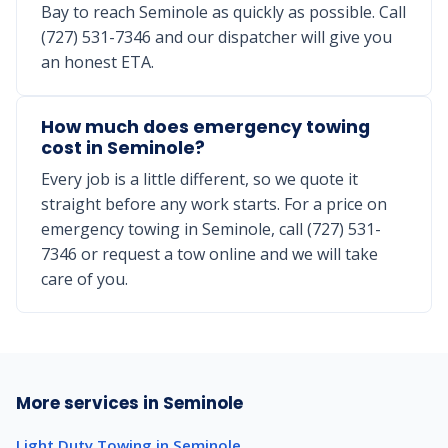
Bay to reach Seminole as quickly as possible. Call
(727) 531-7346 and our dispatcher will give you
an honest ETA.
How much does emergency towing
cost in Seminole?
Every job is a little different, so we quote it
straight before any work starts. For a price on
emergency towing in Seminole, call (727) 531-
7346 or request a tow online and we will take
care of you.
More services in Seminole
Light Duty Towing in Seminole