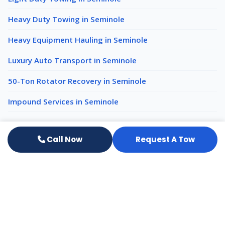
Heavy Duty Towing in Seminole
Heavy Equipment Hauling in Seminole
Luxury Auto Transport in Seminole
50-Ton Rotator Recovery in Seminole
Impound Services in Seminole
Emergency Towing nearby
Call Now
Request A Tow
Emergency Towing Clearwater
Emergency Towing St. Petersburg
Emergency Towing Largo
All services in Seminole