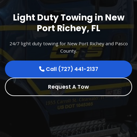
Light Duty Towing in New
Port Richey, FL
24/7 light duty towing for New Port Richey and Pasco
County.
Call (727) 441-2137
Request A Tow