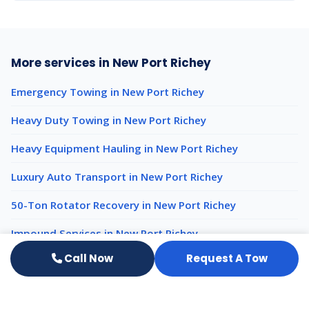
More services in New Port Richey
Emergency Towing in New Port Richey
Heavy Duty Towing in New Port Richey
Heavy Equipment Hauling in New Port Richey
Luxury Auto Transport in New Port Richey
50-Ton Rotator Recovery in New Port Richey
Impound Services in New Port Richey
Call Now
Request A Tow
Light Duty Towing nearby
Light Duty Towing Wesley Chapel