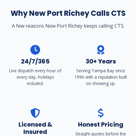
Why New Port Richey Calls CTS
A few reasons New Port Richey keeps calling CTS.
24/7/365
30+ Years
Live dispatch every hour of
Serving Tampa Bay since
every day, holidays
1996 with a reputation built
included.
on showing up.
Licensed &
Honest Pricing
Insured
Straight quotes before the