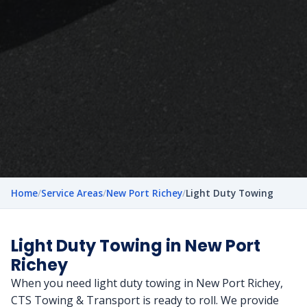
Home
/
Service Areas
/
New Port Richey
/
Light Duty Towing
Light Duty Towing in New Port
Richey
When you need light duty towing in New Port Richey,
CTS Towing & Transport is ready to roll. We provide