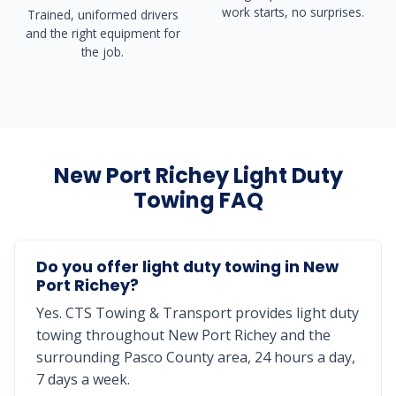
work starts, no surprises.
Trained, uniformed drivers
and the right equipment for
the job.
New Port Richey Light Duty
Towing FAQ
Do you offer light duty towing in New
Port Richey?
Yes. CTS Towing & Transport provides light duty
towing throughout New Port Richey and the
surrounding Pasco County area, 24 hours a day,
7 days a week.