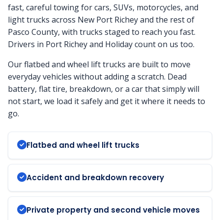
fast, careful towing for cars, SUVs, motorcycles, and
light trucks across New Port Richey and the rest of
Pasco County, with trucks staged to reach you fast.
Drivers in Port Richey and Holiday count on us too.
Our flatbed and wheel lift trucks are built to move
everyday vehicles without adding a scratch. Dead
battery, flat tire, breakdown, or a car that simply will
not start, we load it safely and get it where it needs to
go.
Flatbed and wheel lift trucks
Accident and breakdown recovery
Private property and second vehicle moves