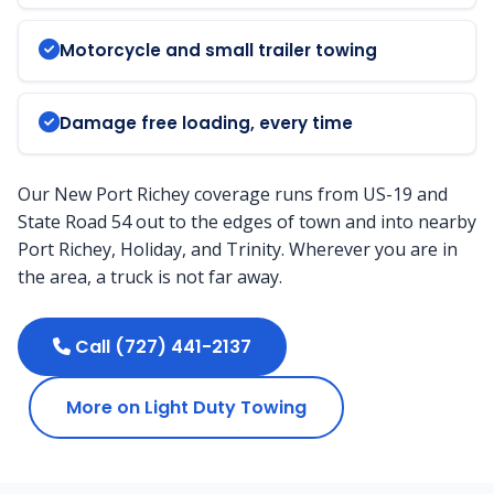
Motorcycle and small trailer towing
Damage free loading, every time
Our New Port Richey coverage runs from US-19 and
State Road 54 out to the edges of town and into nearby
Port Richey, Holiday, and Trinity. Wherever you are in
the area, a truck is not far away.
Call (727) 441-2137
More on Light Duty Towing