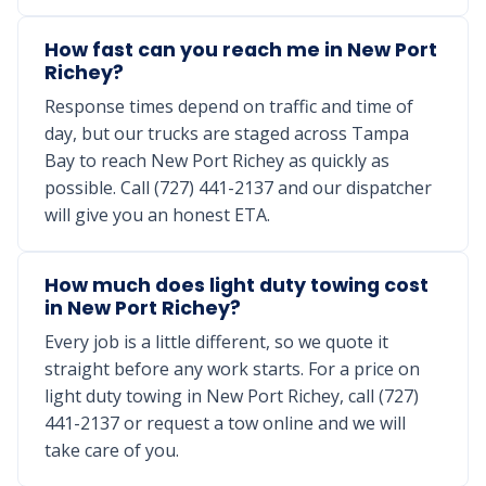
How fast can you reach me in New Port
Richey?
Response times depend on traffic and time of
day, but our trucks are staged across Tampa
Bay to reach New Port Richey as quickly as
possible. Call (727) 441-2137 and our dispatcher
will give you an honest ETA.
How much does light duty towing cost
in New Port Richey?
Every job is a little different, so we quote it
straight before any work starts. For a price on
light duty towing in New Port Richey, call (727)
441-2137 or request a tow online and we will
take care of you.