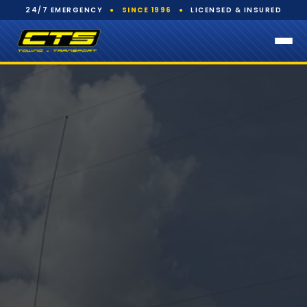
24/7 EMERGENCY
●
SINCE 1996
●
LICENSED & INSURED