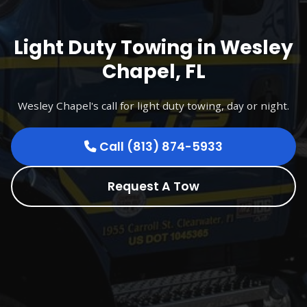
Light Duty Towing in Wesley
Chapel, FL
Wesley Chapel's call for light duty towing, day or night.
Call (813) 874-5933
Request A Tow