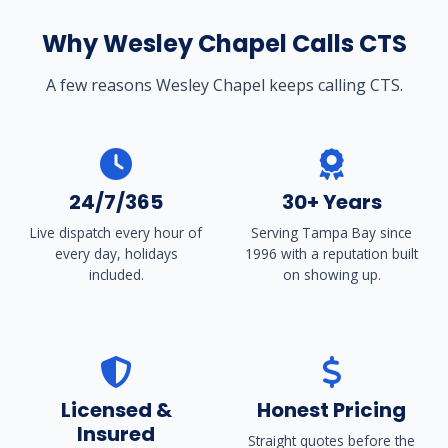
Why Wesley Chapel Calls CTS
A few reasons Wesley Chapel keeps calling CTS.
24/7/365
30+ Years
Live dispatch every hour of
Serving Tampa Bay since
every day, holidays
1996 with a reputation built
included.
on showing up.
Licensed &
Honest Pricing
Insured
Straight quotes before the