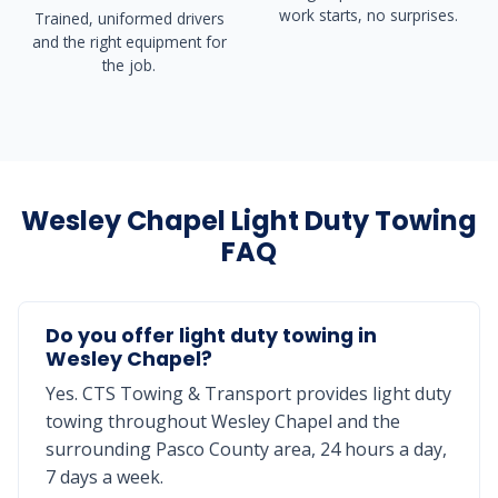
work starts, no surprises.
Trained, uniformed drivers
and the right equipment for
the job.
Wesley Chapel Light Duty Towing
FAQ
Do you offer light duty towing in
Wesley Chapel?
Yes. CTS Towing & Transport provides light duty
towing throughout Wesley Chapel and the
surrounding Pasco County area, 24 hours a day,
7 days a week.