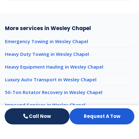
More services in Wesley Chapel
Emergency Towing in Wesley Chapel
Heavy Duty Towing in Wesley Chapel
Heavy Equipment Hauling in Wesley Chapel
Luxury Auto Transport in Wesley Chapel
50-Ton Rotator Recovery in Wesley Chapel
Impound Services in Wesley Chapel
Call Now
Request A Tow
Light Duty Towing nearby
Light Duty Towing New Port Richey