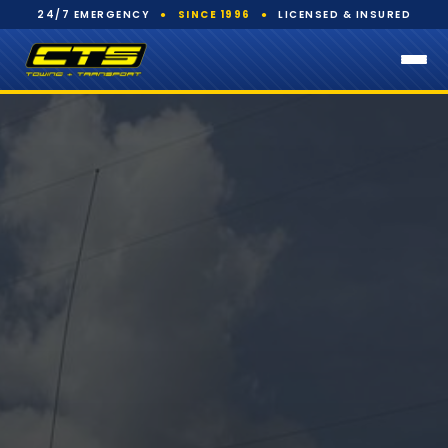
24/7 EMERGENCY
●
SINCE 1996
●
LICENSED & INSURED