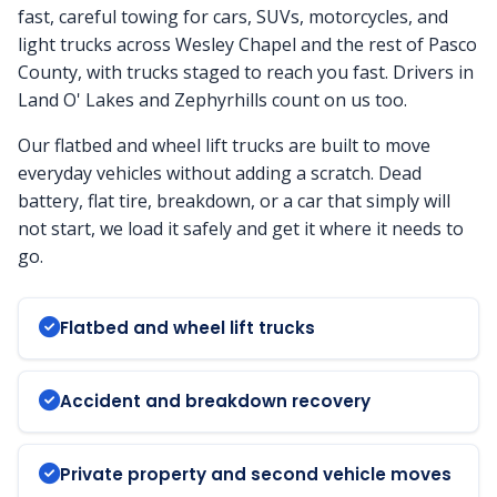
fast, careful towing for cars, SUVs, motorcycles, and
light trucks across Wesley Chapel and the rest of Pasco
County, with trucks staged to reach you fast. Drivers in
Land O' Lakes and Zephyrhills count on us too.
Our flatbed and wheel lift trucks are built to move
everyday vehicles without adding a scratch. Dead
battery, flat tire, breakdown, or a car that simply will
not start, we load it safely and get it where it needs to
go.
Flatbed and wheel lift trucks
Accident and breakdown recovery
Private property and second vehicle moves