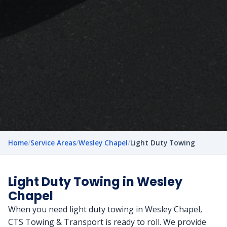
Home
/
Service Areas
/
Wesley Chapel
/
Light Duty Towing
Light Duty Towing in Wesley
Chapel
When you need light duty towing in Wesley Chapel,
CTS Towing & Transport is ready to roll. We provide