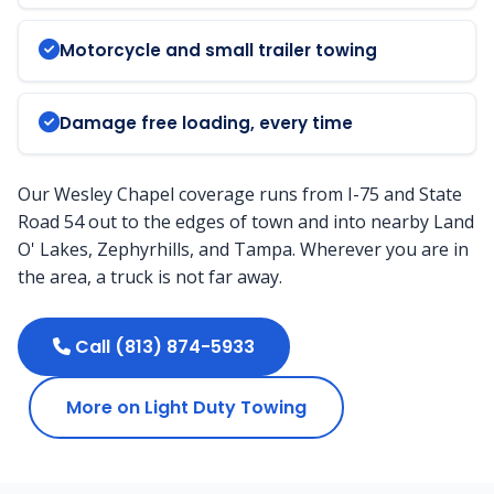
Motorcycle and small trailer towing
Damage free loading, every time
Our Wesley Chapel coverage runs from I-75 and State
Road 54 out to the edges of town and into nearby Land
O' Lakes, Zephyrhills, and Tampa. Wherever you are in
the area, a truck is not far away.
Call (813) 874-5933
More on Light Duty Towing