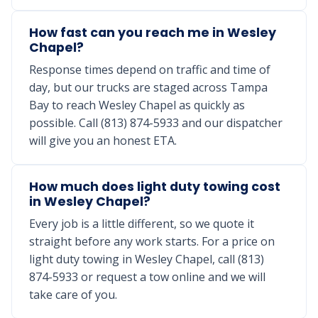
How fast can you reach me in Wesley
Chapel?
Response times depend on traffic and time of
day, but our trucks are staged across Tampa
Bay to reach Wesley Chapel as quickly as
possible. Call (813) 874-5933 and our dispatcher
will give you an honest ETA.
How much does light duty towing cost
in Wesley Chapel?
Every job is a little different, so we quote it
straight before any work starts. For a price on
light duty towing in Wesley Chapel, call (813)
874-5933 or request a tow online and we will
take care of you.