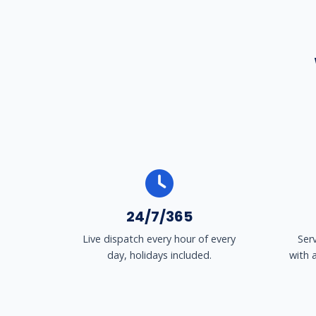
24/7/365
Live dispatch every hour of every
Ser
day, holidays included.
with 