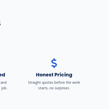
S
ed
Honest Pricing
 and
Straight quotes before the work
 job.
starts, no surprises.