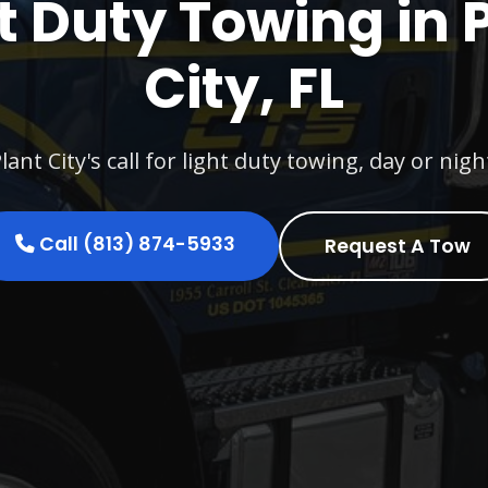
t Duty Towing in 
City, FL
lant City's call for light duty towing, day or nigh
Call (813) 874-5933
Request A Tow