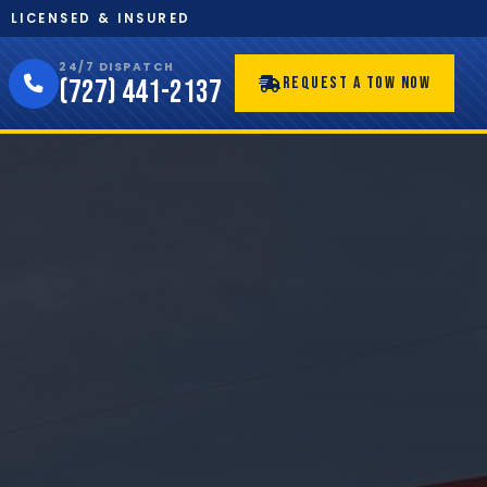
LICENSED & INSURED
24/7 DISPATCH
REQUEST A TOW NOW
(727) 441-2137