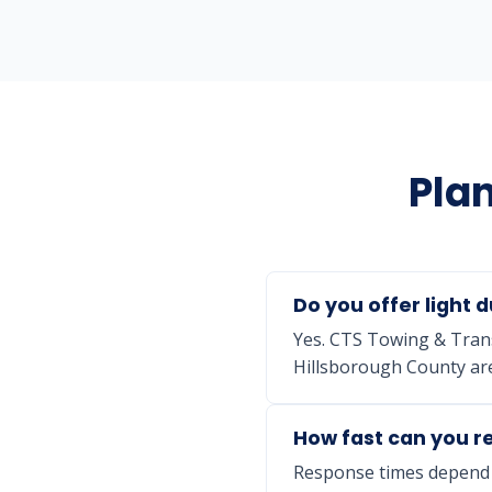
Plan
Do you offer light d
Yes. CTS Towing & Trans
Hillsborough County are
How fast can you re
Response times depend o