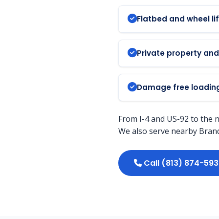
Flatbed and wheel lif
Private property an
Damage free loading
From I-4 and US-92 to the 
We also serve nearby Brando
Call (813) 874-59