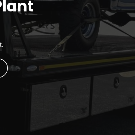
Plant
t.