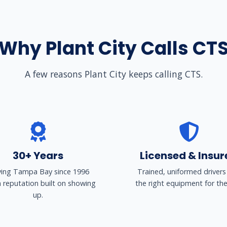
Why Plant City Calls CT
A few reasons Plant City keeps calling CTS.
30+ Years
Licensed & Insur
ving Tampa Bay since 1996
Trained, uniformed drivers
a reputation built on showing
the right equipment for the
up.