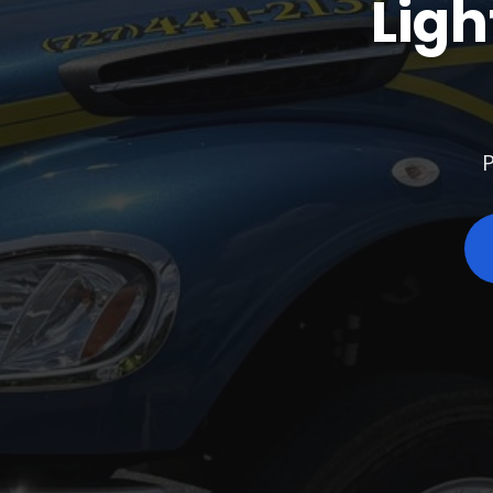
Ligh
P