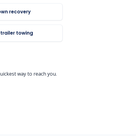
own recovery
trailer towing
uickest way to reach you.