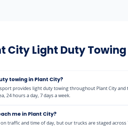
t City Light Duty Towin
uty towing in Plant City?
port provides light duty towing throughout Plant City and
a, 24 hours a day, 7 days a week.
ach me in Plant City?
n traffic and time of day, but our trucks are staged acros