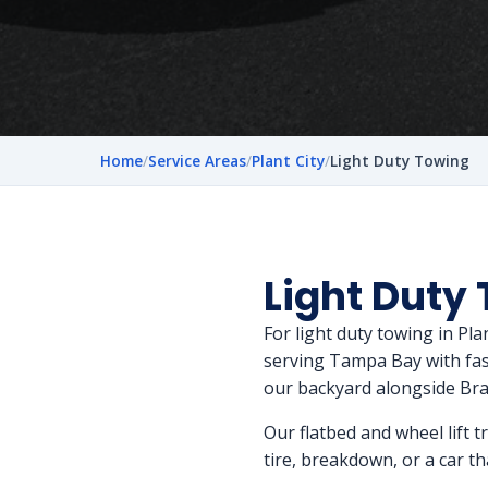
Home
/
Service Areas
/
Plant City
/
Light Duty Towing
Light Duty 
For light duty towing in Pl
serving Tampa Bay with fast,
our backyard alongside Br
Our flatbed and wheel lift t
tire, breakdown, or a car tha