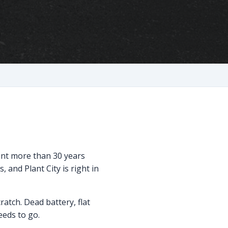
pent more than 30 years
 and Plant City is right in
ratch. Dead battery, flat
needs to go.