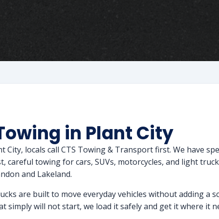
Towing in Plant City
ant City, locals call CTS Towing & Transport first. We have s
 careful towing for cars, SUVs, motorcycles, and light trucks,
andon and Lakeland.
rucks are built to move everyday vehicles without adding a sc
t simply will not start, we load it safely and get it where it 