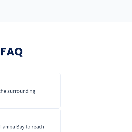
g FAQ
 the surrounding
s Tampa Bay to reach