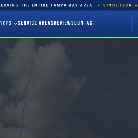
SERVING THE ENTIRE TAMPA BAY AREA
●
SINCE 1996
●
SERVICE AREAS
REVIEWS
CONTACT
VICES