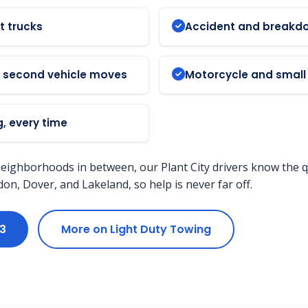
t trucks
Accident and breakd
d second vehicle moves
Motorcycle and small 
, every time
neighborhoods in between, our Plant City drivers know the q
n, Dover, and Lakeland, so help is never far off.
33
More on Light Duty Towing