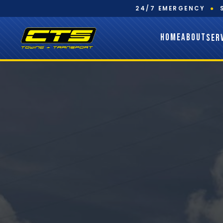
24/7 EMERGENCY
●
HOME
ABOUT
SER