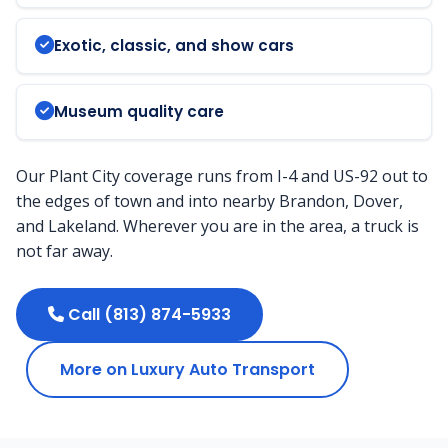
Exotic, classic, and show cars
Museum quality care
Our Plant City coverage runs from I-4 and US-92 out to
the edges of town and into nearby Brandon, Dover,
and Lakeland. Wherever you are in the area, a truck is
not far away.
Call (813) 874-5933
More on Luxury Auto Transport