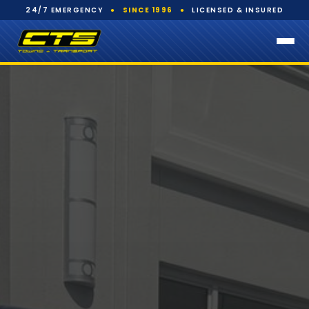
24/7 EMERGENCY
●
SINCE 1996
●
LICENSED & INSURED