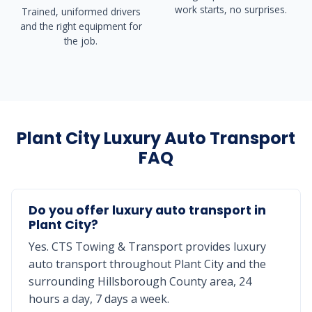
work starts, no surprises.
Trained, uniformed drivers
and the right equipment for
the job.
Plant City Luxury Auto Transport
FAQ
Do you offer luxury auto transport in
Plant City?
Yes. CTS Towing & Transport provides luxury
auto transport throughout Plant City and the
surrounding Hillsborough County area, 24
hours a day, 7 days a week.