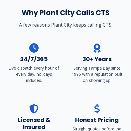
Why Plant City Calls CTS
A few reasons Plant City keeps calling CTS.
24/7/365
30+ Years
Live dispatch every hour of
Serving Tampa Bay since
every day, holidays
1996 with a reputation built
included.
on showing up.
Licensed &
Honest Pricing
Insured
Straight quotes before the