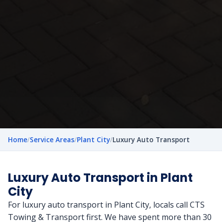
Home
/
Service Areas
/
Plant City
/
Luxury Auto Transport
Luxury Auto Transport in Plant
City
For luxury auto transport in Plant City, locals call CTS
Towing & Transport first. We have spent more than 30