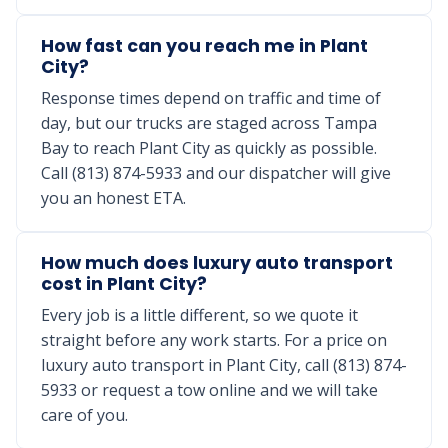
How fast can you reach me in Plant
City?
Response times depend on traffic and time of
day, but our trucks are staged across Tampa
Bay to reach Plant City as quickly as possible.
Call (813) 874-5933 and our dispatcher will give
you an honest ETA.
How much does luxury auto transport
cost in Plant City?
Every job is a little different, so we quote it
straight before any work starts. For a price on
luxury auto transport in Plant City, call (813) 874-
5933 or request a tow online and we will take
care of you.