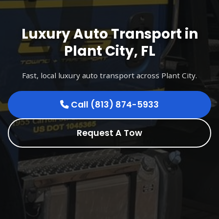
Luxury Auto Transport in
Plant City, FL
Fast, local luxury auto transport across Plant City.
Call (813) 874-5933
Request A Tow