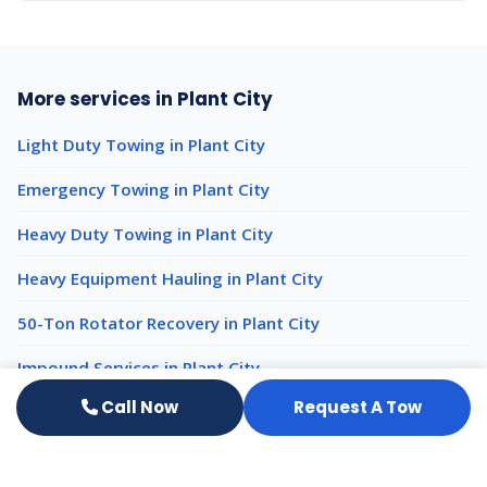
More services in Plant City
Light Duty Towing in Plant City
Emergency Towing in Plant City
Heavy Duty Towing in Plant City
Heavy Equipment Hauling in Plant City
50-Ton Rotator Recovery in Plant City
Impound Services in Plant City
Call Now
Request A Tow
Luxury Auto Transport nearby
Luxury Auto Transport Tampa