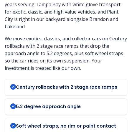
years serving Tampa Bay with white glove transport
for exotic, classic, and high value vehicles, and Plant
City is right in our backyard alongside Brandon and
Lakeland.
We move exotics, classics, and collector cars on Century
rollbacks with 2 stage race ramps that drop the
approach angle to 5.2 degrees, plus soft wheel straps
so the car rides on its own suspension. Your
investment is treated like our own.
Century rollbacks with 2 stage race ramps
5.2 degree approach angle
Soft wheel straps, no rim or paint contact