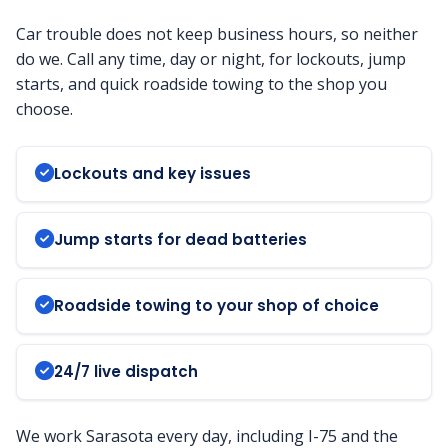
Car trouble does not keep business hours, so neither
do we. Call any time, day or night, for lockouts, jump
starts, and quick roadside towing to the shop you
choose.
Lockouts and key issues
Jump starts for dead batteries
Roadside towing to your shop of choice
24/7 live dispatch
We work Sarasota every day, including I-75 and the