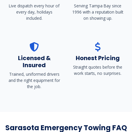
Live dispatch every hour of
Serving Tampa Bay since
every day, holidays
1996 with a reputation built
included.
on showing up.
Licensed &
Honest Pricing
Insured
Straight quotes before the
work starts, no surprises.
Trained, uniformed drivers
and the right equipment for
the job.
Sarasota Emergency Towing FAQ