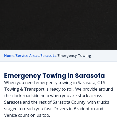
Home
/
Service Areas
/
Sarasota
/
Emergency Towing
Emergency Towing in Sarasota
When you need emergency towing in Sarasota, CTS
Towing & Transport is ready to roll. We provide around
the clock roadside help when you are stuck across
Sarasota and the rest of Sarasota County, with trucks
staged to reach you fast. Drivers in Bradenton and
Venice count on us too.