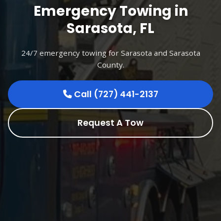
Emergency Towing in
Sarasota, FL
24/7 emergency towing for Sarasota and Sarasota
County.
Call (727) 441-2137
Request A Tow