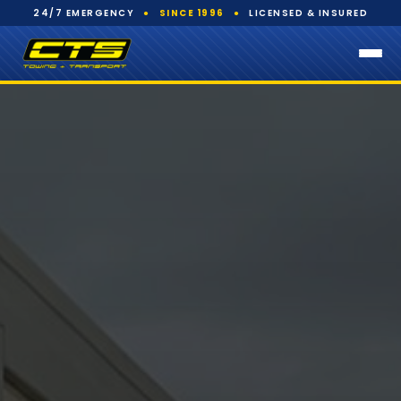
24/7 EMERGENCY
●
SINCE 1996
●
LICENSED & INSURED