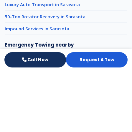
Luxury Auto Transport in Sarasota
50-Ton Rotator Recovery in Sarasota
Impound Services in Sarasota
Emergency Towing nearby
Emergency Towing Venice
Call Now
Request A Tow
Emergency Towing Tampa
Emergency Towing Clearwater
All services in Sarasota
Need a Tow or Transport? We