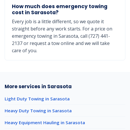
How much does emergency towing
cost in Sarasota?
Every job is a little different, so we quote it
straight before any work starts. For a price on
emergency towing in Sarasota, call (727) 441-
2137 or request a tow online and we will take
care of you.
More services in Sarasota
Light Duty Towing in Sarasota
Heavy Duty Towing in Sarasota
Heavy Equipment Hauling in Sarasota