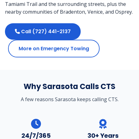
Tamiami Trail and the surrounding streets, plus the
nearby communities of Bradenton, Venice, and Osprey.
Call (727) 441-2137
More on Emergency Towing
Why Sarasota Calls CTS
A few reasons Sarasota keeps calling CTS.
24/7/365
30+ Years