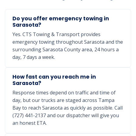
Do you offer emergency towing in
Sarasota?
Yes. CTS Towing & Transport provides
emergency towing throughout Sarasota and the
surrounding Sarasota County area, 24 hours a
day, 7 days a week.
How fast can you reach me in
Sarasota?
Response times depend on traffic and time of
day, but our trucks are staged across Tampa
Bay to reach Sarasota as quickly as possible. Call
(727) 441-2137 and our dispatcher will give you
an honest ETA.