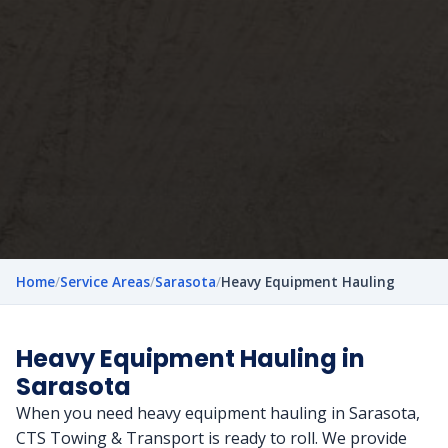
Home
/
Service Areas
/
Sarasota
/
Heavy Equipment Hauling
Heavy Equipment Hauling in
Sarasota
When you need heavy equipment hauling in Sarasota,
CTS Towing & Transport is ready to roll. We provide