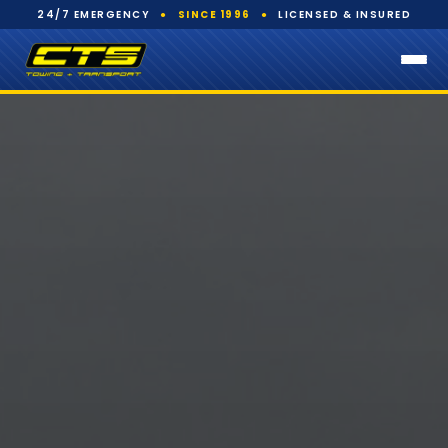
24/7 EMERGENCY
●
SINCE 1996
●
LICENSED & INSURED