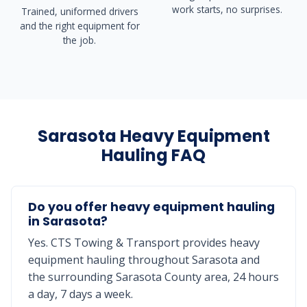
work starts, no surprises.
Trained, uniformed drivers
and the right equipment for
the job.
Sarasota Heavy Equipment
Hauling FAQ
Do you offer heavy equipment hauling
in Sarasota?
Yes. CTS Towing & Transport provides heavy
equipment hauling throughout Sarasota and
the surrounding Sarasota County area, 24 hours
a day, 7 days a week.