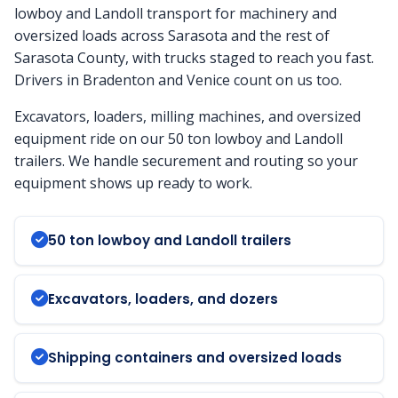
lowboy and Landoll transport for machinery and
oversized loads across Sarasota and the rest of
Sarasota County, with trucks staged to reach you fast.
Drivers in Bradenton and Venice count on us too.
Excavators, loaders, milling machines, and oversized
equipment ride on our 50 ton lowboy and Landoll
trailers. We handle securement and routing so your
equipment shows up ready to work.
50 ton lowboy and Landoll trailers
Excavators, loaders, and dozers
Shipping containers and oversized loads