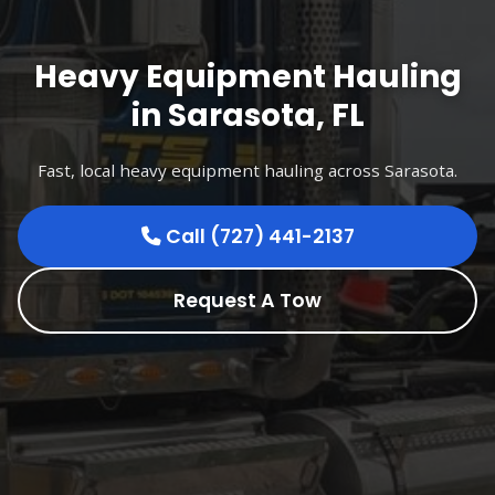
Heavy Equipment Hauling
in Sarasota, FL
Fast, local heavy equipment hauling across Sarasota.
Call (727) 441-2137
Request A Tow