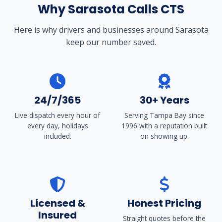
Why Sarasota Calls CTS
Here is why drivers and businesses around Sarasota
keep our number saved.
24/7/365
30+ Years
Live dispatch every hour of
Serving Tampa Bay since
every day, holidays
1996 with a reputation built
included.
on showing up.
Licensed &
Honest Pricing
Insured
Straight quotes before the