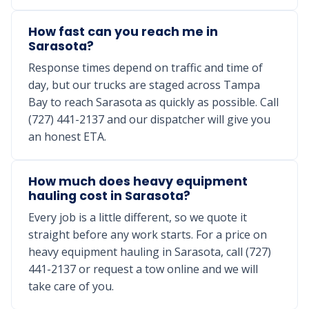
How fast can you reach me in
Sarasota?
Response times depend on traffic and time of
day, but our trucks are staged across Tampa
Bay to reach Sarasota as quickly as possible. Call
(727) 441-2137 and our dispatcher will give you
an honest ETA.
How much does heavy equipment
hauling cost in Sarasota?
Every job is a little different, so we quote it
straight before any work starts. For a price on
heavy equipment hauling in Sarasota, call (727)
441-2137 or request a tow online and we will
take care of you.