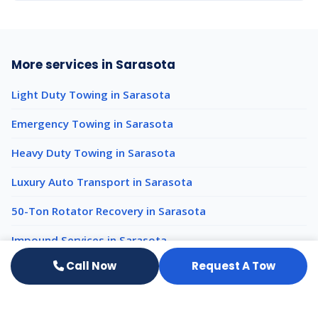
More services in Sarasota
Light Duty Towing in Sarasota
Emergency Towing in Sarasota
Heavy Duty Towing in Sarasota
Luxury Auto Transport in Sarasota
50-Ton Rotator Recovery in Sarasota
Impound Services in Sarasota
Call Now
Request A Tow
Heavy Equipment Hauling nearby
Heavy Equipment Hauling Venice