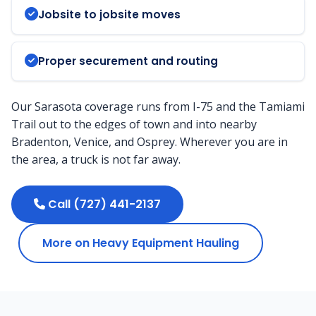
Jobsite to jobsite moves
Proper securement and routing
Our Sarasota coverage runs from I-75 and the Tamiami
Trail out to the edges of town and into nearby
Bradenton, Venice, and Osprey. Wherever you are in
the area, a truck is not far away.
Call (727) 441-2137
More on Heavy Equipment Hauling